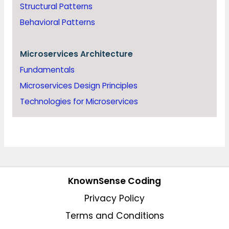
Structural Patterns
Behavioral Patterns
Microservices Architecture
Fundamentals
Microservices Design Principles
Technologies for Microservices
KnownSense Coding
Privacy Policy
Terms and Conditions