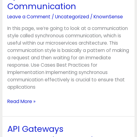
Communication
Communication
Leave a Comment
/
Uncategorized
/
KnownSense
In this page, we’re going to look at a communication
style called synchronous communication, which is
useful within our microservices architecture. This
communication style is basically a pattern of making
a request and then waiting for an immediate
response. Use Cases Best Practices for
Implementation Implementing synchronous
communication effectively is crucial to ensure that
applications
Read More »
API Gateways
API
Gateways