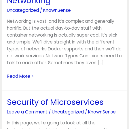
Networking
Networking
Uncategorized
/
KnownSense
Networking is vast, and it’s complex and generally
horrific. But the actual day‑to‑day stuff with
container networking is actually super cool. It’s slick
and simple. We’ll dive straight in with the different
types of networks Docker supports and then we’ll do
network services. Network Types Containers need to
talk to each other. Sometimes they even […]
Read More »
Security of Microservices
Security
of
Leave a Comment
/
Uncategorized
/
KnownSense
Microservices
In this page, we’re going to look at all the