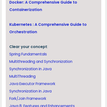
Docker: A Comprehensive Guide to
Containerization
Kubernetes : A Comprehensive Guide to
Orchestration
Clear your concept
:
Spring Fundamentals
Multithreading and Synchronization
Synchronization in Java
MultiThreading
Java Executor Framework
Synchronization in Java
Fork/Join Framework
Java 8: Features and Enhancements