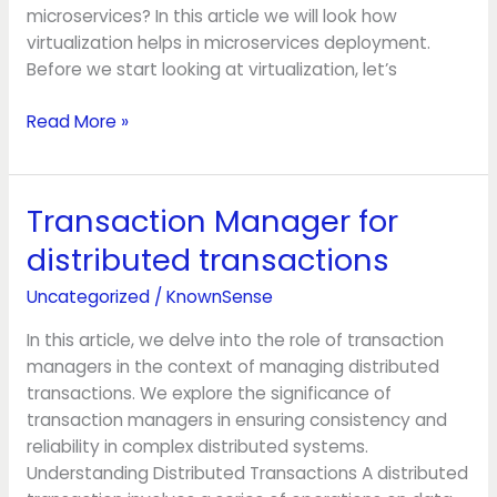
microservices? In this article we will look how
virtualization helps in microservices deployment.
Before we start looking at virtualization, let’s
Read More »
Transaction Manager for
Transaction
Manager
distributed transactions
for
distributed
Uncategorized
/
KnownSense
transactions
In this article, we delve into the role of transaction
managers in the context of managing distributed
transactions. We explore the significance of
transaction managers in ensuring consistency and
reliability in complex distributed systems.
Understanding Distributed Transactions A distributed