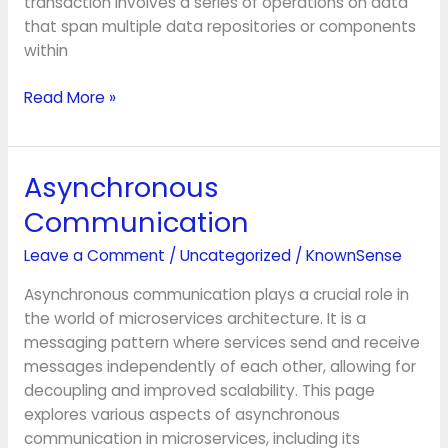
transaction involves a series of operations on data
that span multiple data repositories or components
within
Read More »
Asynchronous
Asynchronous
Communication
Communication
Leave a Comment
/
Uncategorized
/
KnownSense
Asynchronous communication plays a crucial role in
the world of microservices architecture. It is a
messaging pattern where services send and receive
messages independently of each other, allowing for
decoupling and improved scalability. This page
explores various aspects of asynchronous
communication in microservices, including its