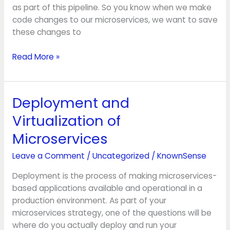
as part of this pipeline. So you know when we make
code changes to our microservices, we want to save
these changes to
Read More »
Deployment and
Deployment
and
Virtualization of
Virtualization
Microservices
of
Microservices
Leave a Comment
/
Uncategorized
/
KnownSense
Deployment is the process of making microservices-
based applications available and operational in a
production environment. As part of your
microservices strategy, one of the questions will be
where do you actually deploy and run your