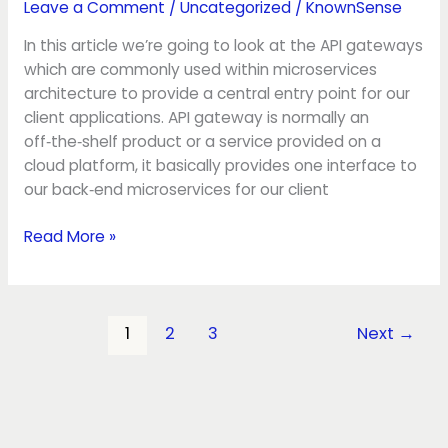
Leave a Comment
/
Uncategorized
/
KnownSense
In this article we’re going to look at the API gateways
which are commonly used within microservices
architecture to provide a central entry point for our
client applications. API gateway is normally an
off‑the‑shelf product or a service provided on a
cloud platform, it basically provides one interface to
our back‑end microservices for our client
Read More »
1
2
3
Next
→