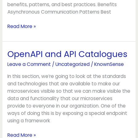
benefits, patterns, and best practices. Benefits
Asynchronous Communication Patterns Best
Read More »
OpenAPI and API Catalogues
OpenAPI
and
Leave a Comment
/
Uncategorized
/
KnownSense
API
Catalogues
In this section, we’re going to look at the standards
and technologies that are available to make our
microservices visible so that we can make visible the
data and functionality that our microservices
provide to everyone in our organization. One of the
ways of doing this is by exposing a special endpoint
using a framework
Read More »