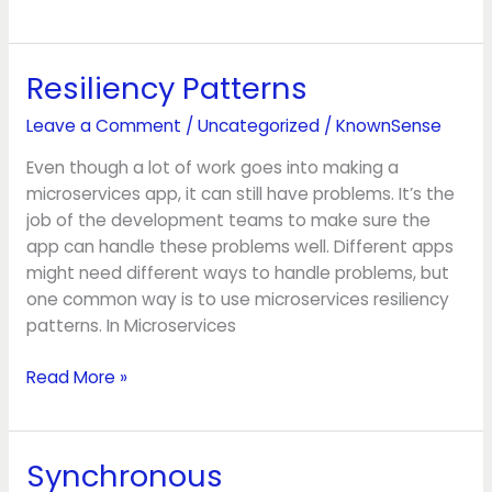
Resiliency Patterns
Resiliency
Patterns
Leave a Comment
/
Uncategorized
/
KnownSense
Even though a lot of work goes into making a
microservices app, it can still have problems. It’s the
job of the development teams to make sure the
app can handle these problems well. Different apps
might need different ways to handle problems, but
one common way is to use microservices resiliency
patterns. In Microservices
Read More »
Synchronous
Synchronous