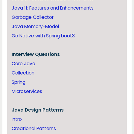
Java 11: Features and Enhancements
Garbage Collector
Java Memory-Model
Go Native with Spring boot3
Interview Questions
Core Java
Collection
Spring
Microservices
Java
Design Patterns
Intro
Creational Patterns