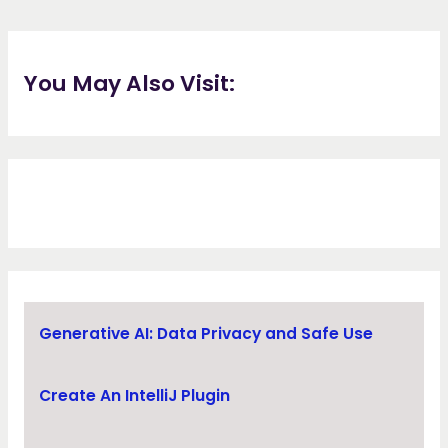
You May Also Visit:
Generative AI: Data Privacy and Safe Use
Create An IntelliJ Plugin