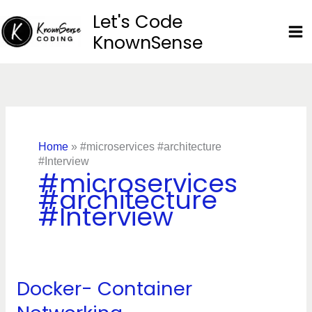
Skip
Let's Code
to
KnownSense
content
Home
»
#microservices #architecture
#Interview
#microservices
#architecture
#Interview
Docker- Container
Docker-
Container