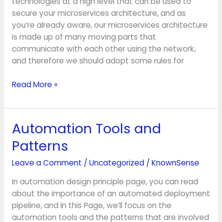
technologies at a high level that can be used to
secure your microservices architecture, and as
you’re already aware, our microservices architecture
is made up of many moving parts that
communicate with each other using the network,
and therefore we should adopt some rules for
Read More »
Automation Tools and
Automation
Tools
Patterns
and
Patterns
Leave a Comment
/
Uncategorized
/
KnownSense
In automation design principle page, you can read
about the importance of an automated deployment
pipeline, and in this Page, we’ll focus on the
automation tools and the patterns that are involved