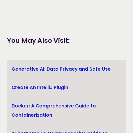
You May Also Visit:
Generative AI: Data Privacy and Safe Use
Create An IntelliJ Plugin
Docker: A Comprehensive Guide to
Containerization