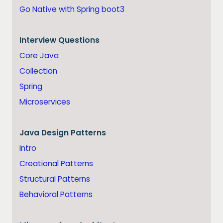
Go Native with Spring boot3
Interview Questions
Core Java
Collection
Spring
Microservices
Java
Design Patterns
Intro
Creational Patterns
Structural Patterns
Behavioral Patterns