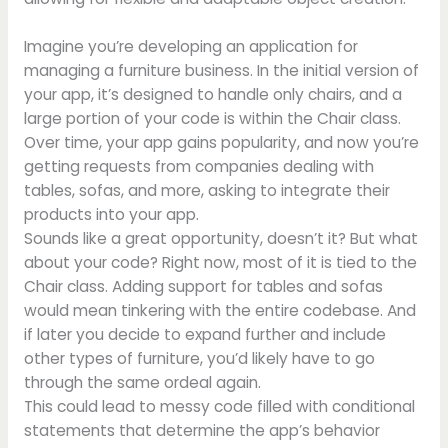
Imagine you’re developing an application for
managing a furniture business. In the initial version of
your app, it’s designed to handle only chairs, and a
large portion of your code is within the Chair class.
Over time, your app gains popularity, and now you’re
getting requests from companies dealing with
tables, sofas, and more, asking to integrate their
products into your app.
Sounds like a great opportunity, doesn’t it? But what
about your code? Right now, most of it is tied to the
Chair class. Adding support for tables and sofas
would mean tinkering with the entire codebase. And
if later you decide to expand further and include
other types of furniture, you’d likely have to go
through the same ordeal again.
This could lead to messy code filled with conditional
statements that determine the app’s behavior