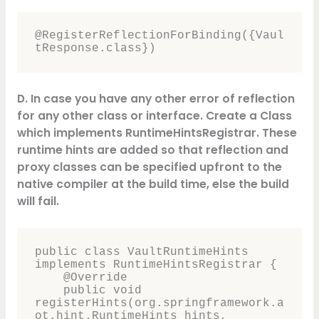
@RegisterReflectionForBinding({Vaul
tResponse.class})
D. In case you have any other error of reflection
for any other class or interface. Create a Class
which implements RuntimeHintsRegistrar. These
runtime hints are added so that
reflection
and
proxy classes can be specified upfront to the
native compiler at the build time, else the build
will fail.
public class VaultRuntimeHints 
implements RuntimeHintsRegistrar {

    @Override

    public void 
registerHints(org.springframework.a
ot.hint.RuntimeHints hints, 