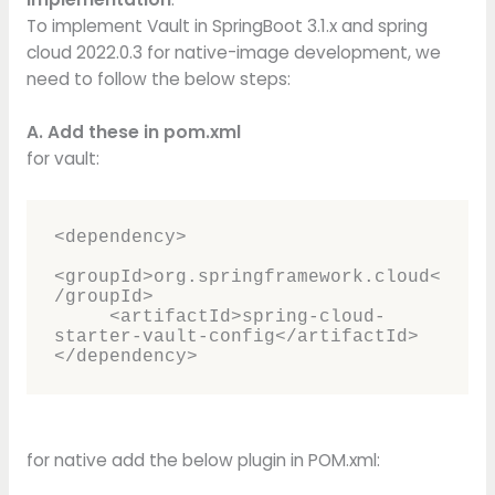
To implement Vault in SpringBoot 3.1.x and spring
cloud 2022.0.3 for native-image development, we
need to follow the below steps:
A. Add these in pom.xml
for vault:
<dependency>     

<groupId>org.springframework.cloud<
/groupId>     

     <artifactId>spring-cloud-
starter-vault-config</artifactId> 

</dependency>
for native add the below plugin in POM.xml: