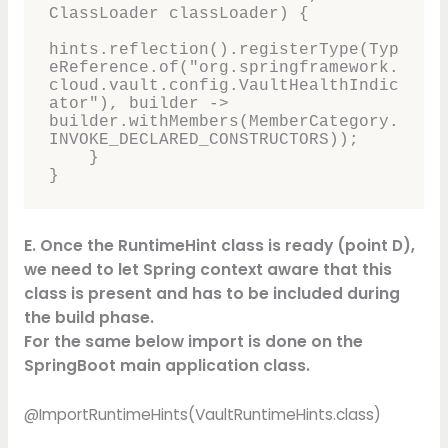
ClassLoader classLoader) {

hints.reflection().registerType(Typ
eReference.of("org.springframework.
cloud.vault.config.VaultHealthIndic
ator"), builder -> 
builder.withMembers(MemberCategory.
INVOKE_DECLARED_CONSTRUCTORS));

    }

}
E. Once the RuntimeHint class is ready (point D),
we need to let Spring context aware that this
class is present and has to be included during
the build phase.
For the same below import is done on the
SpringBoot main application class.
@ImportRuntimeHints(VaultRuntimeHints.class)