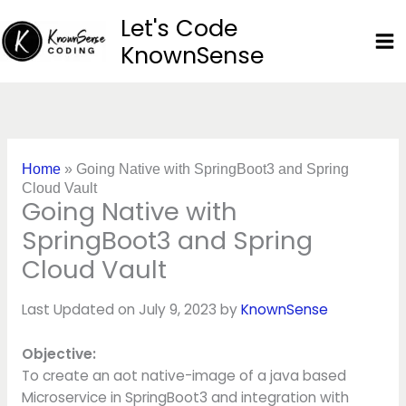
Skip
Let's Code
to
KnownSense
content
Home
»
Going Native with SpringBoot3 and Spring
Cloud Vault
Going Native with
SpringBoot3 and Spring
Cloud Vault
Last Updated on July 9, 2023 by
KnownSense
Objective:
To create an aot native-image of a java based
Microservice in SpringBoot3 and integration with