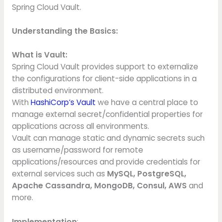
Spring Cloud Vault.
Understanding the Basics:
What is Vault:
Spring Cloud Vault provides support to externalize
the configurations for client-side applications in a
distributed environment.
With
HashiCorp’s Vault
we have a central place to
manage external secret/confidential properties for
applications across all environments.
Vault can manage static and dynamic secrets such
as username/password for remote
applications/resources and provide credentials for
external services such as
MySQL, PostgreSQL,
Apache Cassandra, MongoDB, Consul, AWS
and
more.
Implementation
: