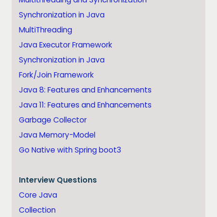
Synchronization in Java
MultiThreading
Java Executor Framework
Synchronization in Java
Fork/Join Framework
Java 8: Features and Enhancements
Java 11: Features and Enhancements
Garbage Collector
Java Memory-Model
Go Native with Spring boot3
Interview Questions
Core Java
Collection