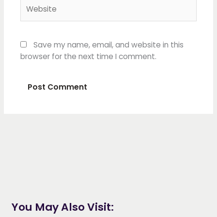
Website
Save my name, email, and website in this
browser for the next time I comment.
You May Also Visit: