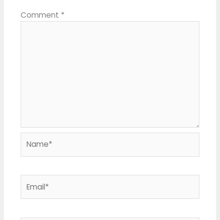
Comment
*
Name*
Email*