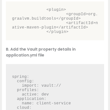
              <plugin>

	              <groupId>org.
graalvm.buildtools</groupId>

	              <artifactId>n
ative-maven-plugin</artifactId>

              </plugin>
B. Add the Vault property details in
application.yml file
spring:

  config:

    import: vault://

  profiles:

    active: dev

  application:

    name: client-service

  cloud:
