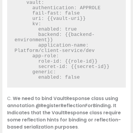
    vault:

      authentication: APPROLE

      fail-fast: false

      uri: {{vault-uri}}

      kv:

        enabled: true

        backend: {{backend-
environment}}

        application-name: 
Platform/client-service/dev

      app-role:

        role-id: {{role-id}}

        secret-id: {{secret-id}}

      generic:

        enabled: false
C.
We need to bind VaultResponse class using
annotation @RegisterReflectionForBinding. It
Indicates that the VaultResponse class require
some reflection hints for binding or reflection-
based serialization purposes
.