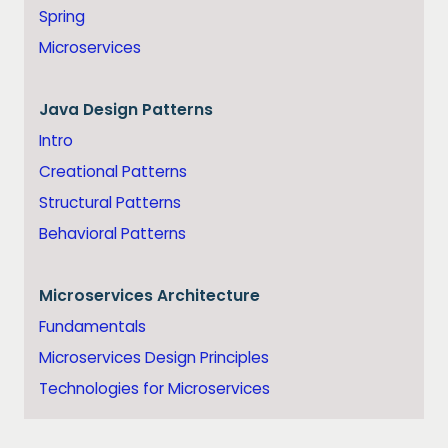
Spring
Microservices
Java
Design Patterns
Intro
Creational Patterns
Structural Patterns
Behavioral Patterns
Microservices Architecture
Fundamentals
Microservices Design Principles
Technologies for Microservices