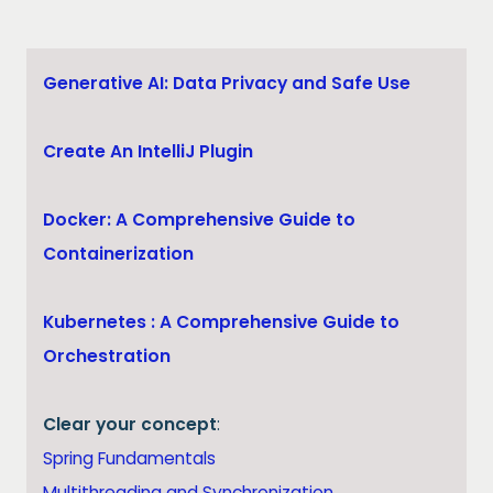
Generative AI: Data Privacy and Safe Use
Create An IntelliJ Plugin
Docker: A Comprehensive Guide to
Containerization
Kubernetes : A Comprehensive Guide to
Orchestration
Clear your concept
:
Spring Fundamentals
Multithreading and Synchronization