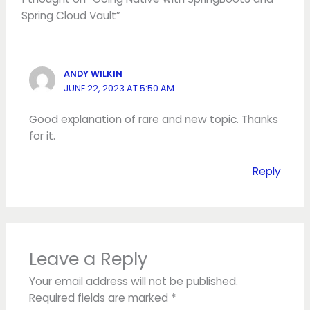
Spring Cloud Vault”
ANDY WILKIN
JUNE 22, 2023 AT 5:50 AM
Good explanation of rare and new topic. Thanks
for it.
Reply
Leave a Reply
Your email address will not be published.
Required fields are marked
*