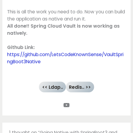
This is all the work you need to do. Now you can build
the application as native and run it.
All done!! Spring Cloud Vault is now working as
natively.
Github Link:
https://github.com/LetsCodeKnownSense/VaultSpri
ngBoot3Native
<< Ldap..
Redis.. >>
1 thought on “Going Native with SpringBoot3 and