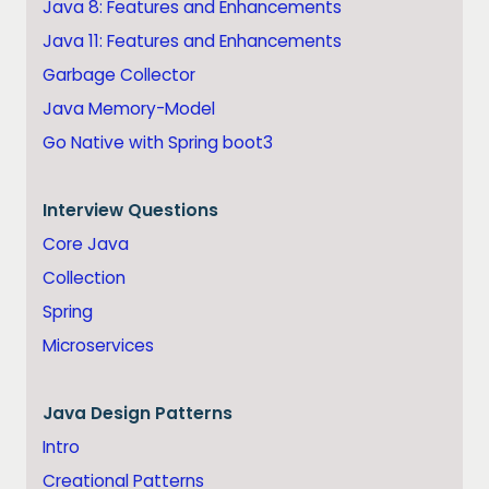
Java 8: Features and Enhancements
Java 11: Features and Enhancements
Garbage Collector
Java Memory-Model
Go Native with Spring boot3
Interview Questions
Core Java
Collection
Spring
Microservices
Java
Design Patterns
Intro
Creational Patterns