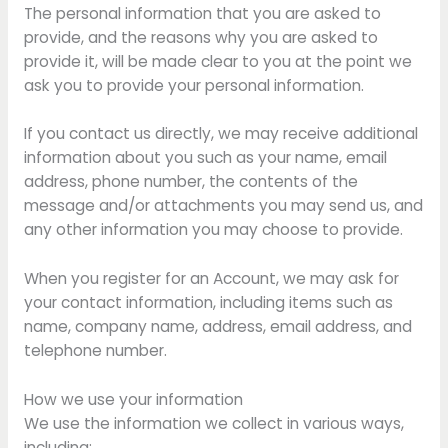
The personal information that you are asked to
provide, and the reasons why you are asked to
provide it, will be made clear to you at the point we
ask you to provide your personal information.
If you contact us directly, we may receive additional
information about you such as your name, email
address, phone number, the contents of the
message and/or attachments you may send us, and
any other information you may choose to provide.
When you register for an Account, we may ask for
your contact information, including items such as
name, company name, address, email address, and
telephone number.
How we use your information
We use the information we collect in various ways,
including: