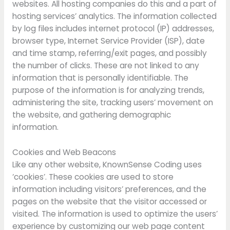
websites. All hosting companies do this and a part of
hosting services’ analytics. The information collected
by log files includes internet protocol (IP) addresses,
browser type, Internet Service Provider (ISP), date
and time stamp, referring/exit pages, and possibly
the number of clicks. These are not linked to any
information that is personally identifiable. The
purpose of the information is for analyzing trends,
administering the site, tracking users’ movement on
the website, and gathering demographic
information.
Cookies and Web Beacons
Like any other website, KnownSense Coding uses
‘cookies’. These cookies are used to store
information including visitors’ preferences, and the
pages on the website that the visitor accessed or
visited. The information is used to optimize the users’
experience by customizing our web page content