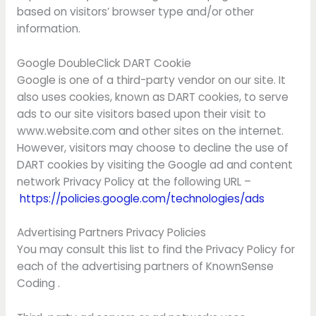
based on visitors’ browser type and/or other
information.
Google DoubleClick DART Cookie
Google is one of a third-party vendor on our site. It
also uses cookies, known as DART cookies, to serve
ads to our site visitors based upon their visit to
www.website.com and other sites on the internet.
However, visitors may choose to decline the use of
DART cookies by visiting the Google ad and content
network Privacy Policy at the following URL –
https://policies.google.com/technologies/ads
Advertising Partners Privacy Policies
You may consult this list to find the Privacy Policy for
each of the advertising partners of KnownSense
Coding .