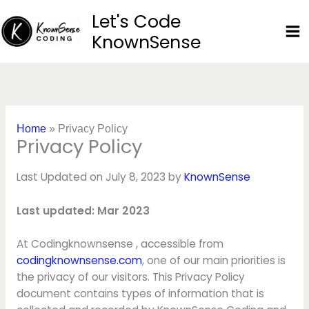
Skip
Let's Code
to
KnownSense
content
Home
»
Privacy Policy
Privacy Policy
Last Updated on July 8, 2023 by
KnownSense
Last updated: Mar 2023
At Codingknownsense , accessible from
codingknownsense.com
, one of our main priorities is
the privacy of our visitors. This Privacy Policy
document contains types of information that is