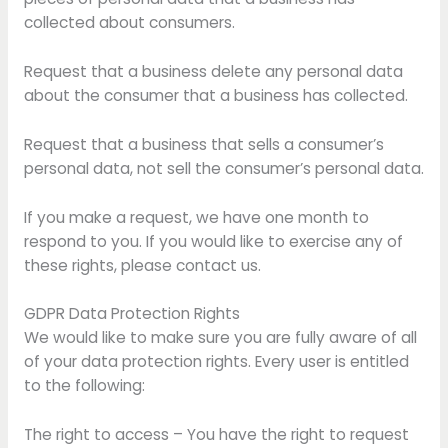
collected about consumers.
Request that a business delete any personal data
about the consumer that a business has collected.
Request that a business that sells a consumer’s
personal data, not sell the consumer’s personal data.
If you make a request, we have one month to
respond to you. If you would like to exercise any of
these rights, please contact us.
GDPR Data Protection Rights
We would like to make sure you are fully aware of all
of your data protection rights. Every user is entitled
to the following:
The right to access – You have the right to request