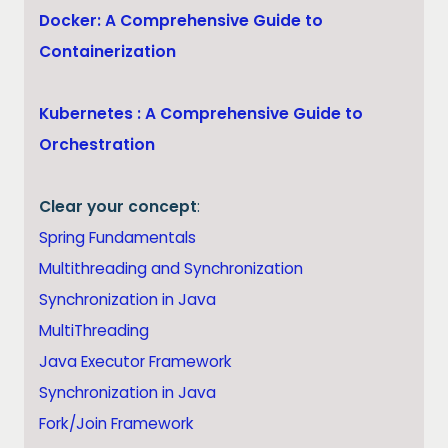
Docker: A Comprehensive Guide to
Containerization
Kubernetes : A Comprehensive Guide to
Orchestration
Clear your concept
:
Spring Fundamentals
Multithreading and Synchronization
Synchronization in Java
MultiThreading
Java Executor Framework
Synchronization in Java
Fork/Join Framework