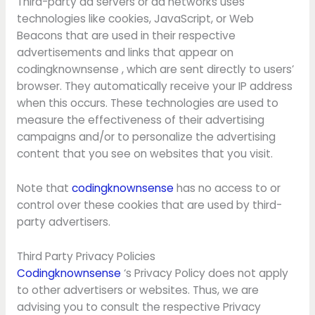
Third-party ad servers or ad networks uses
technologies like cookies, JavaScript, or Web
Beacons that are used in their respective
advertisements and links that appear on
codingknownsense , which are sent directly to users’
browser. They automatically receive your IP address
when this occurs. These technologies are used to
measure the effectiveness of their advertising
campaigns and/or to personalize the advertising
content that you see on websites that you visit.
Note that
codingknownsense
has no access to or
control over these cookies that are used by third-
party advertisers.
Third Party Privacy Policies
Codingknownsense
‘s Privacy Policy does not apply
to other advertisers or websites. Thus, we are
advising you to consult the respective Privacy