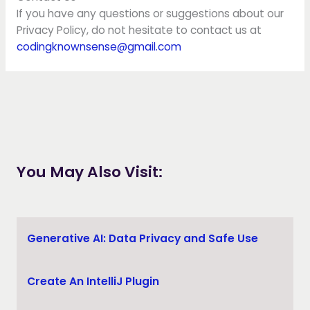
If you have any questions or suggestions about our
Privacy Policy, do not hesitate to contact us at
codingknownsense@gmail.com
You May Also Visit:
Generative AI: Data Privacy and Safe Use
Create An IntelliJ Plugin