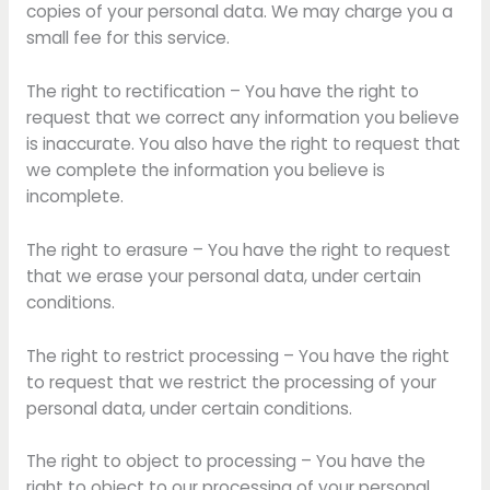
copies of your personal data. We may charge you a
small fee for this service.
The right to rectification – You have the right to
request that we correct any information you believe
is inaccurate. You also have the right to request that
we complete the information you believe is
incomplete.
The right to erasure – You have the right to request
that we erase your personal data, under certain
conditions.
The right to restrict processing – You have the right
to request that we restrict the processing of your
personal data, under certain conditions.
The right to object to processing – You have the
right to object to our processing of your personal