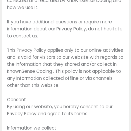
collected and recorded by KnownSense Coding and
how we use it.
If you have additional questions or require more
information about our Privacy Policy, do not hesitate
to contact us.
This Privacy Policy applies only to our online activities
and is valid for visitors to our website with regards to
the information that they shared and/or collect in
KnownSense Coding . This policy is not applicable to
any information collected offline or via channels
other than this website.
Consent
By using our website, you hereby consent to our
Privacy Policy and agree to its terms
Information we collect