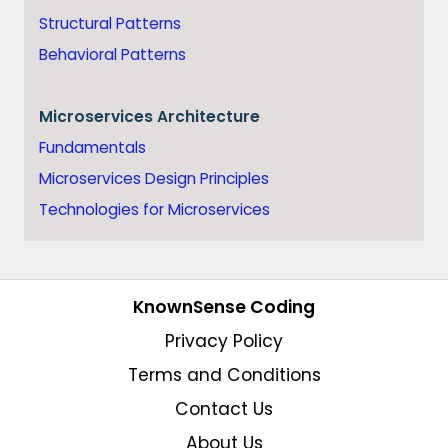
Structural Patterns
Behavioral Patterns
Microservices Architecture
Fundamentals
Microservices Design Principles
Technologies for Microservices
KnownSense Coding
Privacy Policy
Terms and Conditions
Contact Us
About Us