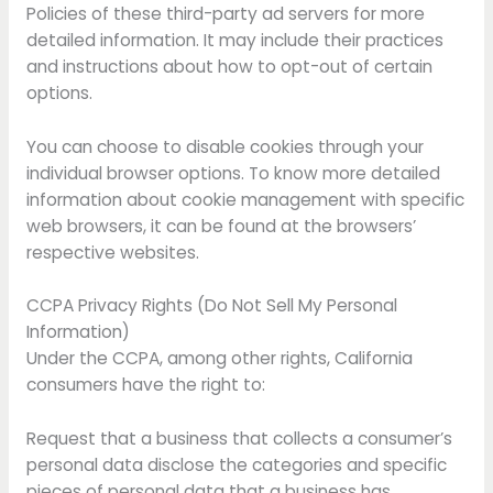
Policies of these third-party ad servers for more
detailed information. It may include their practices
and instructions about how to opt-out of certain
options.
You can choose to disable cookies through your
individual browser options. To know more detailed
information about cookie management with specific
web browsers, it can be found at the browsers’
respective websites.
CCPA Privacy Rights (Do Not Sell My Personal
Information)
Under the CCPA, among other rights, California
consumers have the right to:
Request that a business that collects a consumer’s
personal data disclose the categories and specific
pieces of personal data that a business has