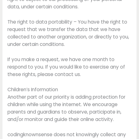
data, under certain conditions.
The right to data portability – You have the right to
request that we transfer the data that we have
collected to another organization, or directly to you,
under certain conditions.
If you make a request, we have one month to
respond to you. If you would like to exercise any of
these rights, please contact us.
Children’s Information
Another part of our priority is adding protection for
children while using the internet. We encourage
parents and guardians to observe, participate in,
and/or monitor and guide their online activity.
codingknownsense does not knowingly collect any