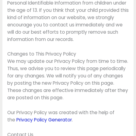
Personal Identifiable Information from children under
the age of 13. If you think that your child provided this
kind of information on our website, we strongly
encourage you to contact us immediately and we
will do our best efforts to promptly remove such
information from our records.
Changes to This Privacy Policy
We may update our Privacy Policy from time to time.
Thus, we advise you to review this page periodically
for any changes. We will notify you of any changes
by posting the new Privacy Policy on this page.
These changes are effective immediately after they
are posted on this page.
Our Privacy Policy was created with the help of
the
Privacy Policy Generator
.
Contact Us