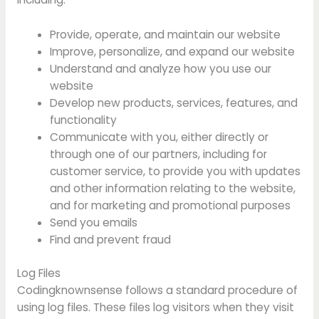
Provide, operate, and maintain our website
Improve, personalize, and expand our website
Understand and analyze how you use our
website
Develop new products, services, features, and
functionality
Communicate with you, either directly or
through one of our partners, including for
customer service, to provide you with updates
and other information relating to the website,
and for marketing and promotional purposes
Send you emails
Find and prevent fraud
Log Files
Codingknownsense follows a standard procedure of
using log files. These files log visitors when they visit