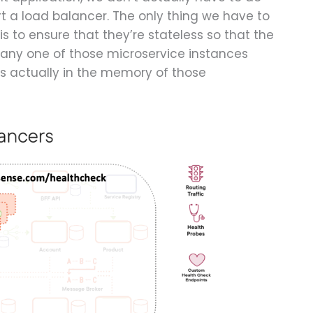
rt a load balancer. The only thing we have to
s to ensure that they’re stateless so that the
 any one of those microservice instances
s actually in the memory of those