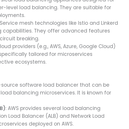
-level load balancing. They are suitable for
ployments.
 Service mesh technologies like Istio and Linkerd
g capabilities. They offer advanced features
 circuit breaking.
cloud providers (e.g., AWS, Azure, Google Cloud)
pecifically tailored for microservices
ective ecosystems.
n-source software load balancer that can be
load balancing microservices. It is known for
LB)
: AWS provides several load balancing
ation Load Balancer (ALB) and Network Load
microservices deployed on AWS.