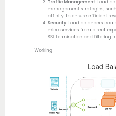
Traffic Management
: Load b
management strategies, such a
affinity, to ensure efficient r
Security
: Load balancers can a
microservices from direct expo
SSL termination and filtering m
Working