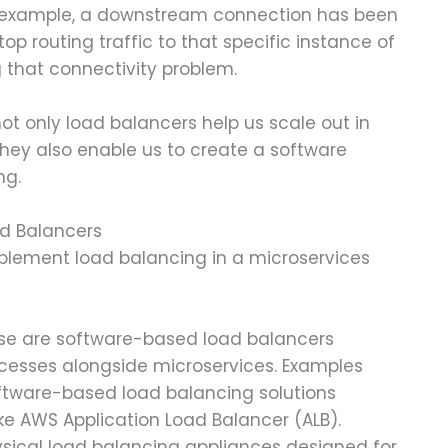
or example, a downstream connection has been
op routing traffic to that specific instance of
g that connectivity problem.
ot only load balancers help us scale out in
hey also enable us to create a software
ng.
ad Balancers
plement load balancing in a microservices
ese are software-based load balancers
cesses alongside microservices. Examples
oftware-based load balancing solutions
ke AWS Application Load Balancer (ALB).
ysical load balancing appliances designed for