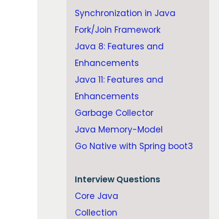
Synchronization in Java
Fork/Join Framework
Java 8: Features and
Enhancements
Java 11: Features and
Enhancements
Garbage Collector
Java Memory-Model
Go Native with Spring boot3
Interview Questions
Core Java
Collection