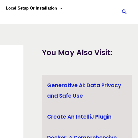
Local Setup Or Installation
Searc
You May Also Visit:
Generative AI: Data Privacy
and Safe Use
Create An IntelliJ Plugin
Docker: A Comprehensive