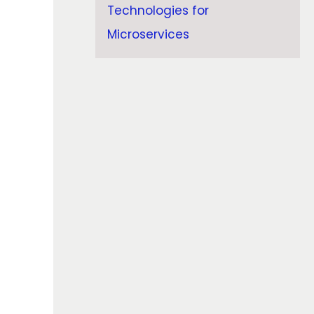
Technologies for
Microservices