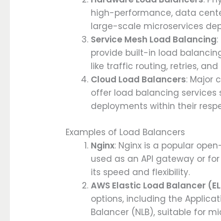
high-performance, data center
large-scale microservices de
Service Mesh Load Balancing
:
provide built-in load balancin
like traffic routing, retries, and
Cloud Load Balancers
: Major 
offer load balancing services s
deployments within their resp
Examples of Load Balancers
Nginx
: Nginx is a popular ope
used as an API gateway or for 
its speed and flexibility.
AWS Elastic Load Balancer (E
options, including the Applic
Balancer (NLB), suitable for 