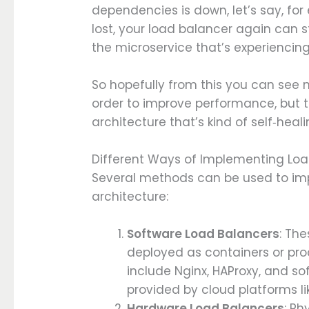
dependencies is down, let’s say, f
lost, your load balancer again can st
the microservice that’s experiencin
So hopefully from this you can see n
order to improve performance, but t
architecture that’s kind of self‑heali
Different Ways of Implementing Lo
Several methods can be used to im
architecture:
Software Load Balancers
: Th
deployed as containers or pro
include Nginx, HAProxy, and s
provided by cloud platforms li
Hardware Load Balancers
: Ph