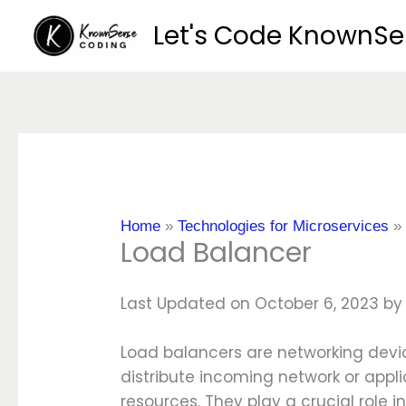
Skip
Let's Code KnownS
to
content
Home
»
Technologies for Microservices
Load Balancer
Last Updated on October 6, 2023 b
Load balancers are networking devi
distribute incoming network or applic
resources. They play a crucial role i