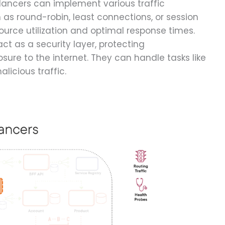
alancers can implement various traffic
s round-robin, least connections, or session
esource utilization and optimal response times.
ct as a security layer, protecting
sure to the internet. They can handle tasks like
alicious traffic.