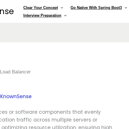
Clear Your Concept
Go Native With Spring Boot3
ense
Interview Preparation
»
Load Balancer
y
KnownSense
ces or software components that evenly
ation traffic across multiple servers or
n optimizing resource utilization, ensuring high