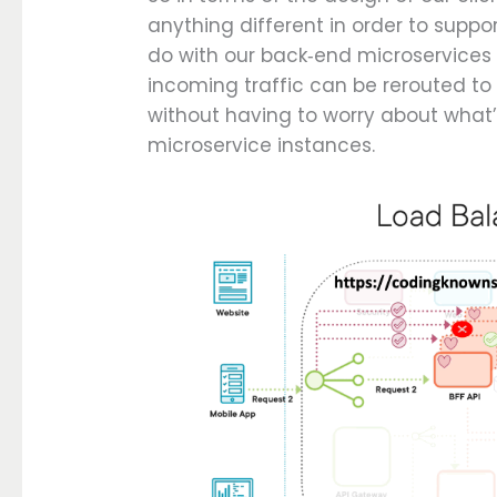
anything different in order to suppo
do with our back‑end microservices i
incoming traffic can be rerouted to
without having to worry about what’
microservice instances.