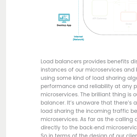
Load balancers provides benefits di
instances of our microservices and 
using some kind of load sharing algor
performance and reliability at any 
microservices. The brilliant thing is 
balancer. It’s unaware that there’s
load sharing the incoming traffic b
microservices. As far as the calling a
directly to the back‑end microservic
So in terms of the design of our cli