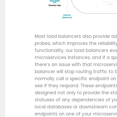
Most load balancers also provide add
probes, which improves the reliabilit
functionality, our load balancers e
microservices instances, and if a sp
there’s an issue with that microservi
balancer will stop routing traffic to
normally call a specific endpoint o
see if they respond. These endpoint
designed not only to provide the sta
statuses of any dependencies of your
local databases or downstream conn
endpoints on one of your microservi