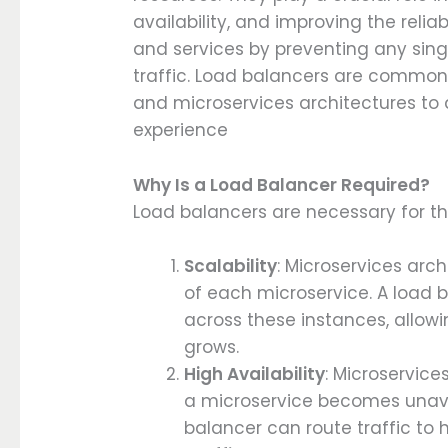
availability, and improving the reli
and services by preventing any sin
traffic. Load balancers are commonl
and microservices architectures to 
experience
Why Is a Load Balancer Required?
Load balancers are necessary for th
Scalability
: Microservices arc
of each microservice. A load b
across these instances, allowi
grows.
High Availability
: Microservice
a microservice becomes unava
balancer can route traffic to