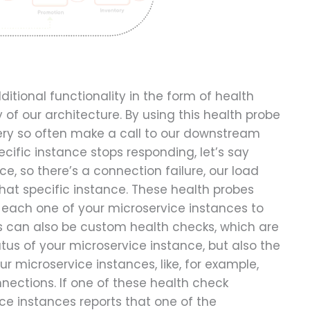
itional functionality in the form of health
y of our architecture. By using this health probe
very so often make a call to our downstream
ecific instance stops responding, let’s say
ce, so there’s a connection failure, our load
 that specific instance. These health probes
n each one of your microservice instances to
s can also be custom health checks, which are
tus of your microservice instance, but also the
 microservice instances, like, for example,
ections. If one of these health check
ce instances reports that one of the