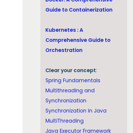
Guide to Containerization
Kubernetes : A
Comprehensive Guide to
Orchestration
Clear your concept
:
Spring Fundamentals
Multithreading and
Synchronization
Synchronization in Java
MultiThreading
Java Executor Framework