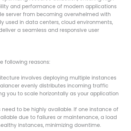
ability and performance of modern applications
gle server from becoming overwhelmed with
y used in data centers, cloud environments,
deliver a seamless and responsive user
e following reasons:
hitecture involves deploying multiple instances
alancer evenly distributes incoming traffic
ng you to scale horizontally as your application
s need to be highly available. If one instance of
ilable due to failures or maintenance, a load
 healthy instances, minimizing downtime.