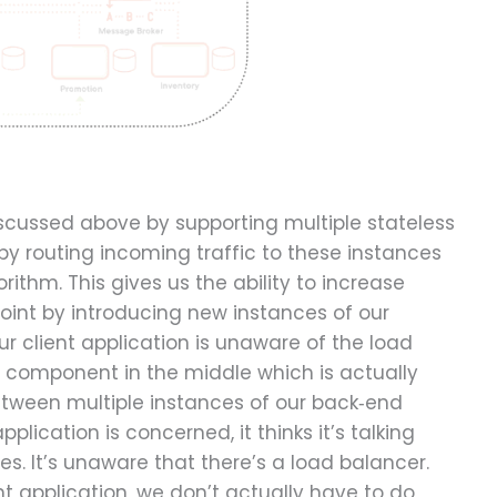
scussed above by supporting multiple stateless
by routing incoming traffic to these instances
ithm. This gives us the ability to increase
point by introducing new instances of our
our client application is unaware of the load
 a component in the middle which is actually
etween multiple instances of our back‑end
pplication is concerned, it thinks it’s talking
es. It’s unaware that there’s a load balancer.
ent application, we don’t actually have to do