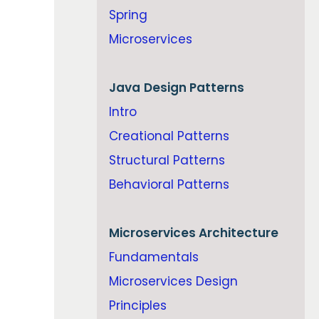
Spring
Microservices
Java
Design Patterns
Intro
Creational Patterns
Structural Patterns
Behavioral Patterns
Microservices Architecture
Fundamentals
Microservices Design
Principles