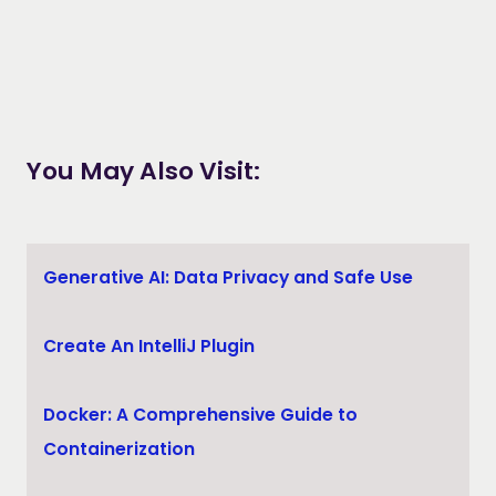
You May Also Visit:
Generative AI: Data Privacy and Safe Use
Create An IntelliJ Plugin
Docker: A Comprehensive Guide to
Containerization