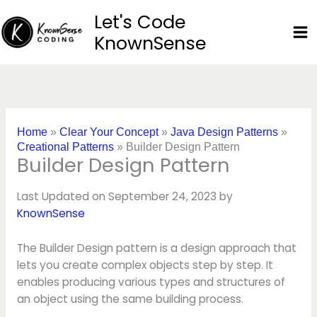
Skip
Let's Code
to
KnownSense
content
Home
»
Clear Your Concept
»
Java Design Patterns
»
Creational Patterns
»
Builder Design Pattern
Builder Design Pattern
Last Updated on September 24, 2023 by
KnownSense
The Builder Design pattern is a design approach that
lets you create complex objects step by step. It
enables producing various types and structures of
an object using the same building process.