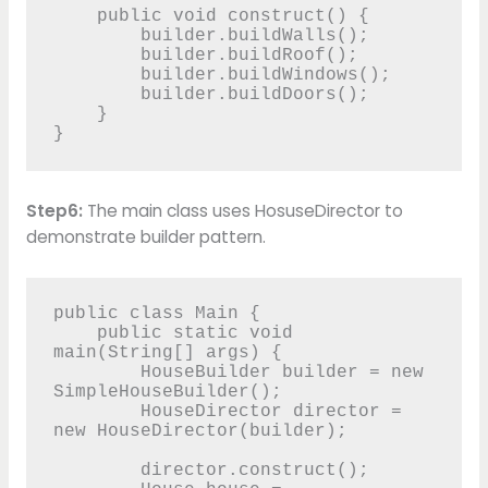
    public void construct() {

        builder.buildWalls();

        builder.buildRoof();

        builder.buildWindows();

        builder.buildDoors();

    }

}
Step6:
The main class uses HosuseDirector to
demonstrate builder pattern.
public class Main {

    public static void 
main(String[] args) {

        HouseBuilder builder = new 
SimpleHouseBuilder();

        HouseDirector director = 
new HouseDirector(builder);

        director.construct();
