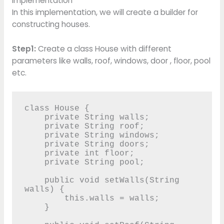
Implementation
In this implementation, we will create a builder for
constructing houses.
Step1:
Create a class House with different
parameters like walls, roof, windows, door , floor, pool
etc.
class House {

    private String walls;

    private String roof;

    private String windows;

    private String doors;

    private int floor;

    private String pool;

    public void setWalls(String 
walls) {

        this.walls = walls;

    }
