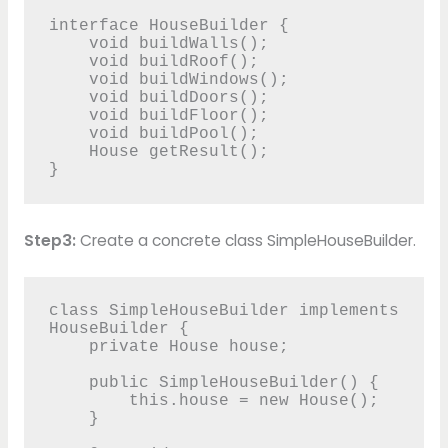
interface HouseBuilder {

    void buildWalls();

    void buildRoof();

    void buildWindows();

    void buildDoors();

    void buildFloor();

    void buildPool();

    House getResult();

}
Step3:
Create a concrete class SimpleHouseBuilder.
class SimpleHouseBuilder implements 
HouseBuilder {

    private House house;

    public SimpleHouseBuilder() {

        this.house = new House();

    }
