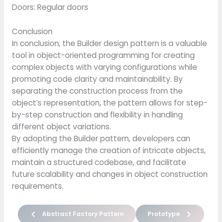
Doors: Regular doors
Conclusion
In conclusion, the Builder design pattern is a valuable
tool in object-oriented programming for creating
complex objects with varying configurations while
promoting code clarity and maintainability. By
separating the construction process from the
object’s representation, the pattern allows for step-
by-step construction and flexibility in handling
different object variations.
By adopting the Builder pattern, developers can
efficiently manage the creation of intricate objects,
maintain a structured codebase, and facilitate
future scalability and changes in object construction
requirements.
Abstract Factory Pattern
Prototype