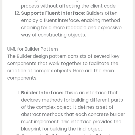
process without affecting the client code.
Supports Fluent Interface:
Builders often
employ a fluent interface, enabling method
chaining for a more readable and expressive
way of constructing objects.
UML for Builder Pattern
The Builder design pattern consists of several key
components that work together to facilitate the
creation of complex objects. Here are the main
components:
Builder Interface:
This is an interface that
declares methods for building different parts
of the complex object. It defines a set of
abstract methods that each concrete builder
must implement. This interface provides the
blueprint for building the final object.