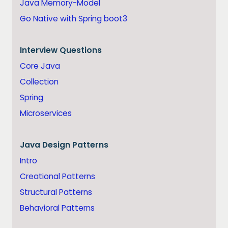
Java Memory-Model
Go Native with Spring boot3
Interview Questions
Core Java
Collection
Spring
Microservices
Java
Design Patterns
Intro
Creational Patterns
Structural Patterns
Behavioral Patterns