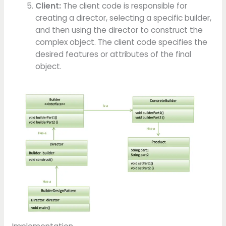
Client:
The client code is responsible for
creating a director, selecting a specific builder,
and then using the director to construct the
complex object. The client code specifies the
desired features or attributes of the final
object.