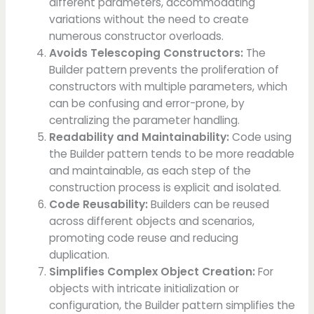
different parameters, accommodating
variations without the need to create
numerous constructor overloads.
Avoids Telescoping Constructors:
The
Builder pattern prevents the proliferation of
constructors with multiple parameters, which
can be confusing and error-prone, by
centralizing the parameter handling.
Readability and Maintainability:
Code using
the Builder pattern tends to be more readable
and maintainable, as each step of the
construction process is explicit and isolated.
Code Reusability:
Builders can be reused
across different objects and scenarios,
promoting code reuse and reducing
duplication.
Simplifies Complex Object Creation:
For
objects with intricate initialization or
configuration, the Builder pattern simplifies the