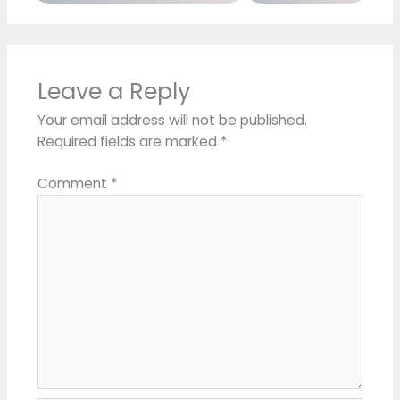
Leave a Reply
Your email address will not be published.
Required fields are marked
*
Comment
*