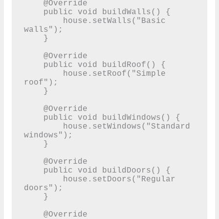
    @Override

    public void buildWalls() {

        house.setWalls("Basic 
walls");

    }

    @Override

    public void buildRoof() {

        house.setRoof("Simple 
roof");

    }

    @Override

    public void buildWindows() {

        house.setWindows("Standard 
windows");

    }

    @Override

    public void buildDoors() {

        house.setDoors("Regular 
doors");

    }

    @Override
