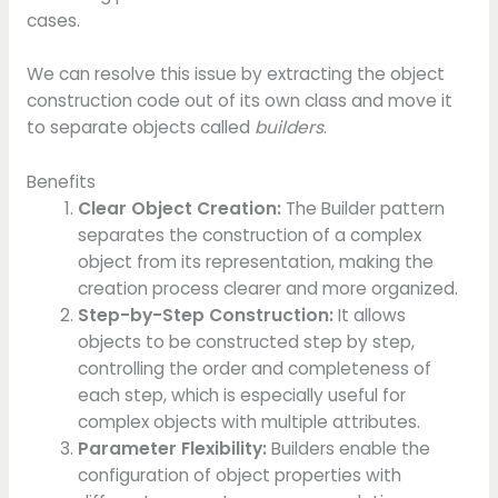
cases.
We can resolve this issue by extracting the object
construction code out of its own class and move it
to separate objects called
builders
.
Benefits
Clear Object Creation:
The Builder pattern
separates the construction of a complex
object from its representation, making the
creation process clearer and more organized.
Step-by-Step Construction:
It allows
objects to be constructed step by step,
controlling the order and completeness of
each step, which is especially useful for
complex objects with multiple attributes.
Parameter Flexibility:
Builders enable the
configuration of object properties with