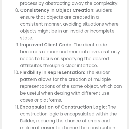
process by abstracting away the complexity.
Consistency in Object Creation:
Builders
ensure that objects are created in a
consistent manner, avoiding situations where
objects might be in an invalid or incomplete
state.
Improved Client Code:
The client code
becomes cleaner and more intuitive, as it only
needs to focus on specifying the desired
attributes through a clear interface.
Flexibility in Representation:
The Builder
pattern allows for the creation of multiple
representations of the same object, which can
be useful when dealing with different use
cases or platforms.
Encapsulation of Construction Logic:
The
construction logic is encapsulated within the
Builder, reducing the chance of errors and
making it easier to change the construction