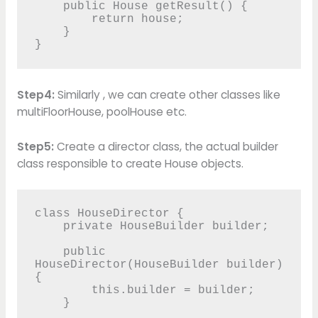
    public House getResult() {

        return house;

    }

}
Step4:
Similarly , we can create other classes like
multiFloorHouse, poolHouse etc.
Step5:
Create a director class, the actual builder
class responsible to create House objects.
class HouseDirector {

    private HouseBuilder builder;

    public 
HouseDirector(HouseBuilder builder) 
{

        this.builder = builder;

    }
