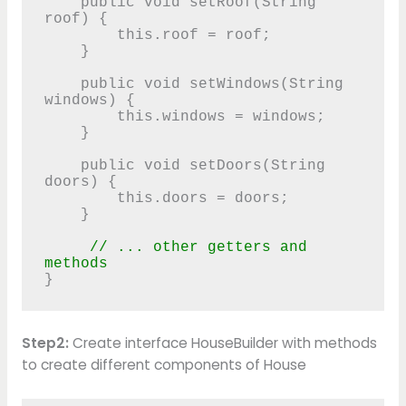
    public void setRoof(String 
roof) {

        this.roof = roof;

    }

    public void setWindows(String 
windows) {

        this.windows = windows;

    }

    public void setDoors(String 
doors) {

        this.doors = doors;

    }

 // ... other getters and 
methods 
Step2:
Create interface HouseBuilder with methods
to create different components of House