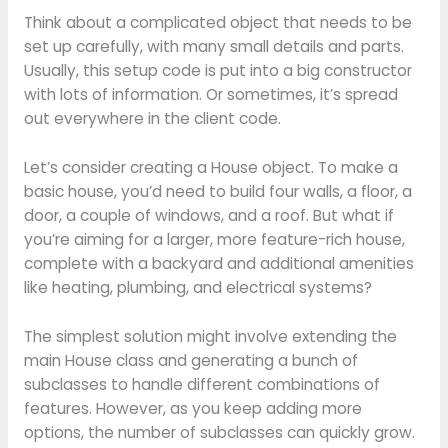
Think about a complicated object that needs to be
set up carefully, with many small details and parts.
Usually, this setup code is put into a big constructor
with lots of information. Or sometimes, it’s spread
out everywhere in the client code.
Let’s consider creating a House object. To make a
basic house, you’d need to build four walls, a floor, a
door, a couple of windows, and a roof. But what if
you’re aiming for a larger, more feature-rich house,
complete with a backyard and additional amenities
like heating, plumbing, and electrical systems?
The simplest solution might involve extending the
main House class and generating a bunch of
subclasses to handle different combinations of
features. However, as you keep adding more
options, the number of subclasses can quickly grow.