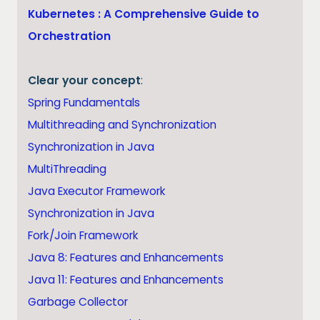
Kubernetes : A Comprehensive Guide to
Orchestration
Clear your concept
:
Spring Fundamentals
Multithreading and Synchronization
Synchronization in Java
MultiThreading
Java Executor Framework
Synchronization in Java
Fork/Join Framework
Java 8: Features and Enhancements
Java 11: Features and Enhancements
Garbage Collector