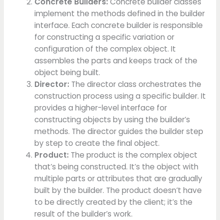
Concrete Builders:
Concrete builder classes
implement the methods defined in the builder
interface. Each concrete builder is responsible
for constructing a specific variation or
configuration of the complex object. It
assembles the parts and keeps track of the
object being built.
Director:
The director class orchestrates the
construction process using a specific builder. It
provides a higher-level interface for
constructing objects by using the builder’s
methods. The director guides the builder step
by step to create the final object.
Product:
The product is the complex object
that’s being constructed. It’s the object with
multiple parts or attributes that are gradually
built by the builder. The product doesn’t have
to be directly created by the client; it’s the
result of the builder’s work.