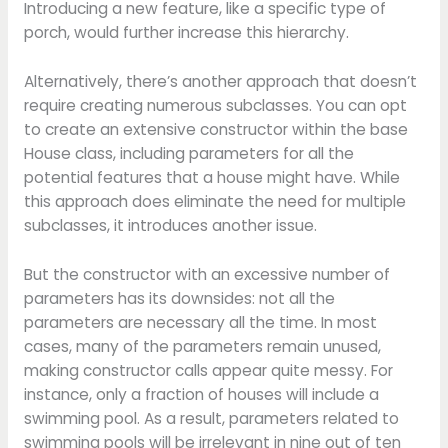
Introducing a new feature, like a specific type of
porch, would further increase this hierarchy.
Alternatively, there’s another approach that doesn’t
require creating numerous subclasses. You can opt
to create an extensive constructor within the base
House class, including parameters for all the
potential features that a house might have. While
this approach does eliminate the need for multiple
subclasses, it introduces another issue.
But the constructor with an excessive number of
parameters has its downsides: not all the
parameters are necessary all the time. In most
cases, many of the parameters remain unused,
making constructor calls appear quite messy. For
instance, only a fraction of houses will include a
swimming pool. As a result, parameters related to
swimming pools will be irrelevant in nine out of ten