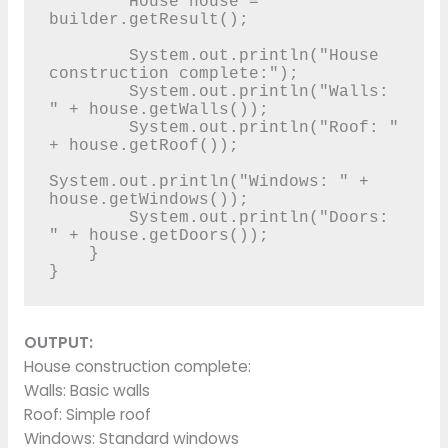
        House house = 
builder.getResult();

        System.out.println("House 
construction complete:");

        System.out.println("Walls: 
" + house.getWalls());

        System.out.println("Roof: " 
+ house.getRoof());

System.out.println("Windows: " + 
house.getWindows());

        System.out.println("Doors: 
" + house.getDoors());

    }

}
OUTPUT:
House construction complete:
Walls: Basic walls
Roof: Simple roof
Windows: Standard windows