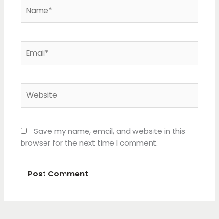
Name*
Email*
Website
Save my name, email, and website in this
browser for the next time I comment.