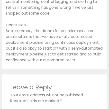
central monitoring, central logging, and alerting to
tell us if something has gone wrong if we’ve just
shipped out some code.
Conclusion
So in summary, the dream for our microservices
architecture is that we have a fully‑automated
deployment pipeline using continuous deployment,
but it’s also okay to start off with a semi‑automated
deployment pipeline just to get started and to build
confidence with our automated tests.
Leave a Reply
Your email address will not be published.
Required fields are marked
*