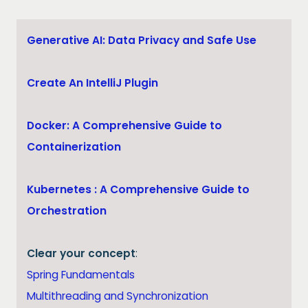
Generative AI: Data Privacy and Safe Use
Create An IntelliJ Plugin
Docker: A Comprehensive Guide to
Containerization
Kubernetes : A Comprehensive Guide to
Orchestration
Clear your concept
:
Spring Fundamentals
Multithreading and Synchronization