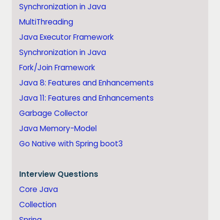
Synchronization in Java
MultiThreading
Java Executor Framework
Synchronization in Java
Fork/Join Framework
Java 8: Features and Enhancements
Java 11: Features and Enhancements
Garbage Collector
Java Memory-Model
Go Native with Spring boot3
Interview Questions
Core Java
Collection
Spring