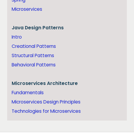
Microservices
Java
Design Patterns
Intro
Creational Patterns
Structural Patterns
Behavioral Patterns
Microservices Architecture
Fundamentals
Microservices Design Principles
Technologies for Microservices