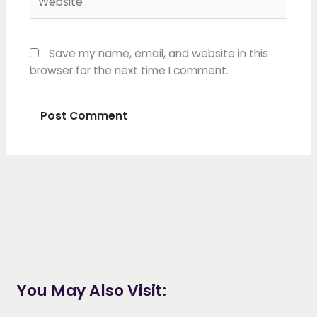
Save my name, email, and website in this
browser for the next time I comment.
You May Also Visit: