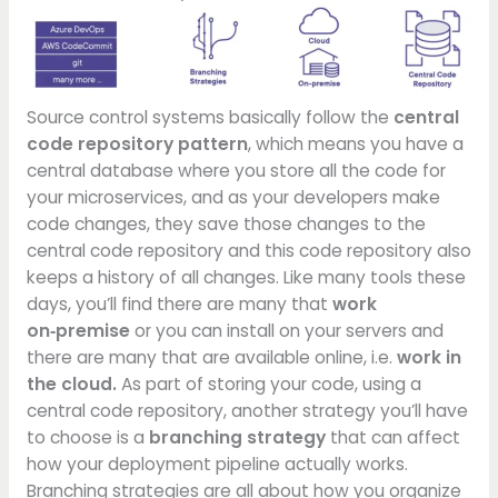
Source control systems basically follow the
central
code repository pattern
, which means you have a
central database where you store all the code for
your microservices, and as your developers make
code changes, they save those changes to the
central code repository and this code repository also
keeps a history of all changes. Like many tools these
days, you’ll find there are many that
work
on‑premise
or you can install on your servers and
there are many that are available online, i.e.
work in
the cloud.
As part of storing your code, using a
central code repository, another strategy you’ll have
to choose is a
branching strategy
that can affect
how your deployment pipeline actually works.
Branching strategies are all about how you organize