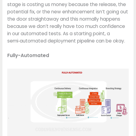
stage is costing us money because the release, the
potential fix, or the new enhancement isn’t going out
the door straightaway and this normally happens
because we don’t really have too much confidence
in our automated tests. As a starting point, a
semi‑automated deployment pipeline can be okay.
Fully-Automated