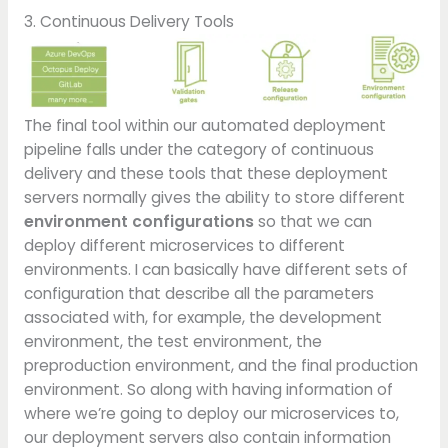
3. Continuous Delivery Tools
The final tool within our automated deployment
pipeline falls under the category of continuous
delivery and these tools that these deployment
servers normally gives the ability to store different
environment configurations
so that we can
deploy different microservices to different
environments. I can basically have different sets of
configuration that describe all the parameters
associated with, for example, the development
environment, the test environment, the
preproduction environment, and the final production
environment. So along with having information of
where we’re going to deploy our microservices to,
our deployment servers also contain information