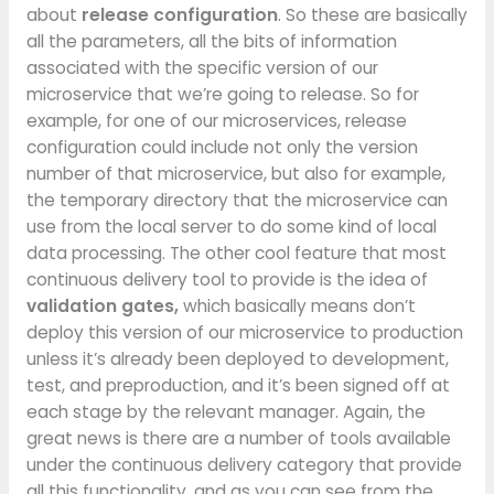
about
release configuration
. So these are basically
all the parameters, all the bits of information
associated with the specific version of our
microservice that we’re going to release. So for
example, for one of our microservices, release
configuration could include not only the version
number of that microservice, but also for example,
the temporary directory that the microservice can
use from the local server to do some kind of local
data processing. The other cool feature that most
continuous delivery tool to provide is the idea of
validation gates,
which basically means don’t
deploy this version of our microservice to production
unless it’s already been deployed to development,
test, and preproduction, and it’s been signed off at
each stage by the relevant manager. Again, the
great news is there are a number of tools available
under the continuous delivery category that provide
all this functionality, and as you can see from the