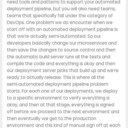
need tools and patterns to support your automated
deployment pipeline, but you will also need teams,
teams that specifically fall under the category of
DevOps. One problem we do encounter when we
start off with an automated deployment pipeline is
that we’re actually semi‑automated. So our
developers basically change our microservices and
then save the changes to source control and then
the automatic build server runs all the tests and
compile the code and everything is okay and then
our deployment server picks that build up and we’re
ready to actually release. This is where all the
semi‑automated deployment pipeline problem
starts. For each one of our deployments, we deploy
to a specific environment to verify everything is
okay, and then at that stage, everything is signed
off before we proceed to the next environment and
then eventually we get to the production
environment and this kind of manual sign off at each