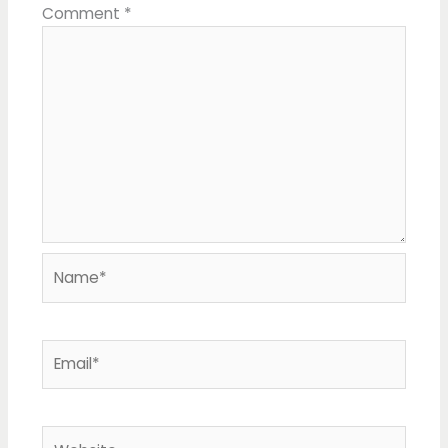
Comment
*
Name*
Email*
Website