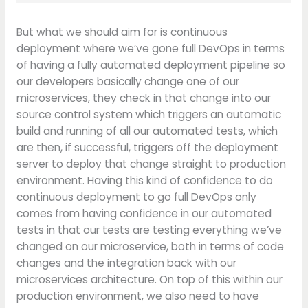
But what we should aim for is continuous
deployment where we’ve gone full DevOps in terms
of having a fully automated deployment pipeline so
our developers basically change one of our
microservices, they check in that change into our
source control system which triggers an automatic
build and running of all our automated tests, which
are then, if successful, triggers off the deployment
server to deploy that change straight to production
environment. Having this kind of confidence to do
continuous deployment to go full DevOps only
comes from having confidence in our automated
tests in that our tests are testing everything we’ve
changed on our microservice, both in terms of code
changes and the integration back with our
microservices architecture. On top of this within our
production environment, we also need to have