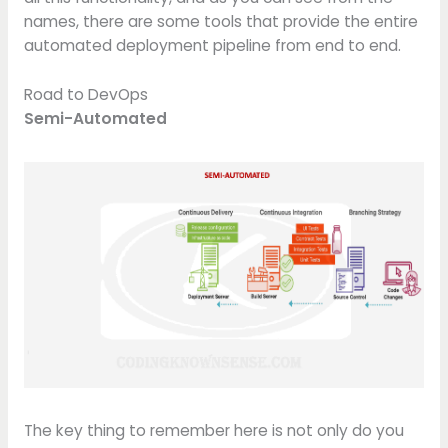
names, there are some tools that provide the entire
automated deployment pipeline from end to end.
Road to DevOps
Semi-Automated
The key thing to remember here is not only do you