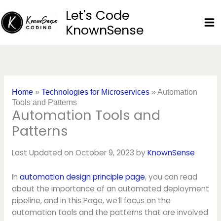
Skip
Let's Code
to
KnownSense
content
Home
»
Technologies for Microservices
»
Automation
Tools and Patterns
Automation Tools and
Patterns
Last Updated on October 9, 2023 by
KnownSense
In
automation design principle page
, you can read
about the importance of an automated deployment
pipeline, and in this Page, we’ll focus on the
automation tools and the patterns that are involved