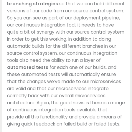
branching strategies
so that we can build different
versions of our code from our source control system.
So you can see as part of our deployment pipeline,
our continuous integration tool, it needs to have
quite a bit of synergy with our source control system
in order to get this working. In addition to doing
automatic builds for the different branches in our
source control system, our continuous integration
tools also need the ability to run a layer of
automated tests
for each one of our builds, and
these automated tests will automatically ensure
that the changes we’ve made to our microservices
are valid and that our microservices integrate
correctly back with our overall microservices
architecture. Again, the good news is there is a range
of continuous integration tools available that
provide all this functionality and provide a means of
giving quick feedback on failed build or failed tests.