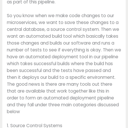
as part of this pipeline.
So you know when we make code changes to our
microservices, we want to save these changes to a
central database, a source control system. Then we
want an automated build tool which basically takes
those changes and builds our software and runs a
number of tests to see if everything is okay. Then we
have an automated deployment tool in our pipeline
which takes successful builds where the build has
been successful and the tests have passed and
then it deploys our build to a specific environment.
The good news is there are many tools out there
that are available that work together like this in
order to form an automated deployment pipeline
and they fall under three main categories discussed
below
1. Source Control Systems