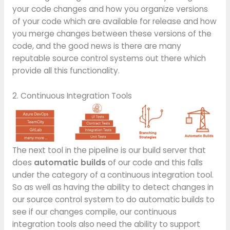
your code changes and how you organize versions
of your code which are available for release and how
you merge changes between these versions of the
code, and the good news is there are many
reputable source control systems out there which
provide all this functionality.
2. Continuous Integration Tools
The next tool in the pipeline is our build server that
does
automatic builds
of our code and this falls
under the category of a continuous integration tool.
So as well as having the ability to detect changes in
our source control system to do automatic builds to
see if our changes compile, our continuous
integration tools also need the ability to support