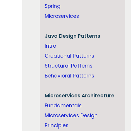
Spring
Microservices
Java
Design Patterns
Intro
Creational Patterns
Structural Patterns
Behavioral Patterns
Microservices Architecture
Fundamentals
Microservices Design
Principles