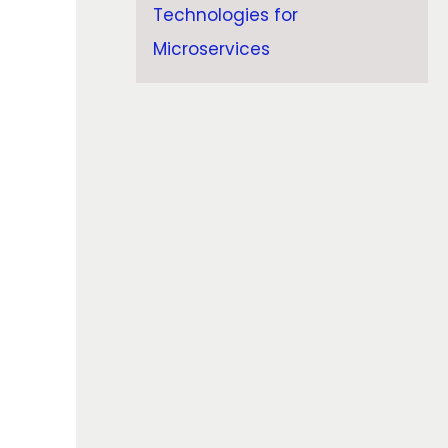
Technologies for
Microservices