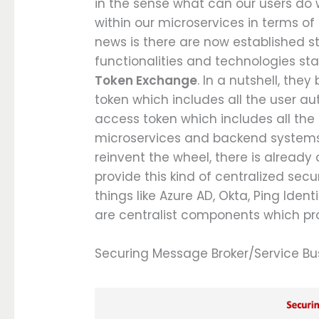
in the sense what can our users do 
within our microservices in terms o
news is there are now established s
functionalities and technologies st
Token Exchange
. In a nutshell, the
token which includes all the user au
access token which includes all the 
microservices and backend systems 
reinvent the wheel, there is already
provide this kind of centralized se
things like Azure AD, Okta, Ping Iden
are centralist components which prov
Securing Message Broker/Service Bu