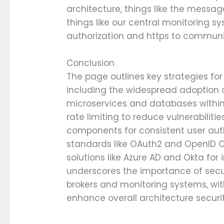
architecture, things like the message
things like our central monitoring 
authorization and https to commun
Conclusion
The page outlines key strategies for
including the widespread adoption of
microservices and databases within 
rate limiting to reduce vulnerabiliti
components for consistent user auth
standards like OAuth2 and OpenID 
solutions like Azure AD and Okta for
underscores the importance of sec
brokers and monitoring systems, wit
enhance overall architecture securit