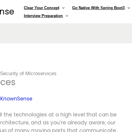
Clear Your Concept
Go Native With Spring Boot3
ense
Interview Preparation
»
Security of Microservices
ices
y
KnownSense
all the technologies at a high level that can be
rchitecture, and as you’re already aware, our
e up of many moving parts that communicate