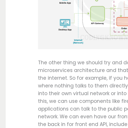
The other thing we should try and do
microservices architecture and tha
the internet. So for example, if yo
where nothing talks to them directl
into their own virtual network or int
this, we can use components like fir
applications can talk to the public p
network. We can even have our fron
the back in for front end API, includ