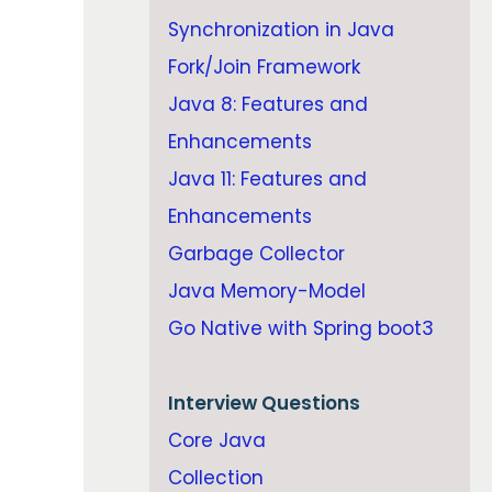
Synchronization in Java
Fork/Join Framework
Java 8: Features and
Enhancements
Java 11: Features and
Enhancements
Garbage Collector
Java Memory-Model
Go Native with Spring boot3
Interview Questions
Core Java
Collection