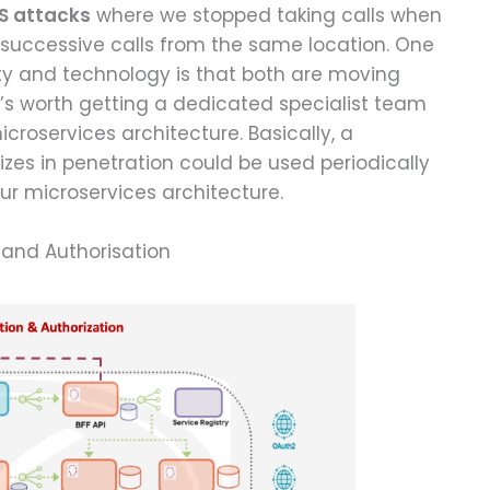
S attacks
where we stopped taking calls when
 successive calls from the same location. One
ity and technology is that both are moving
t’s worth getting a dedicated specialist team
croservices architecture. Basically, a
lizes in penetration could be used periodically
ur microservices architecture.
 and Authorisation