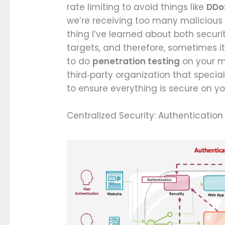
rate limiting to avoid things like
DDo
we’re receiving too many malicious
thing I’ve learned about both secur
targets, and therefore, sometimes i
to do
penetration testing
on your mi
third‑party organization that specia
to ensure everything is secure on yo
Centralized Security: Authentication