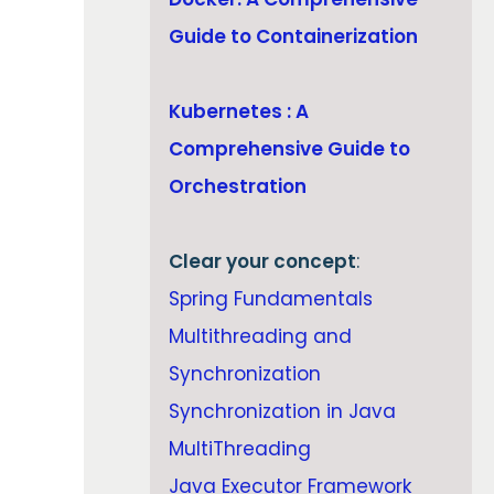
Guide to Containerization
Kubernetes : A
Comprehensive Guide to
Orchestration
Clear your concept
:
Spring Fundamentals
Multithreading and
Synchronization
Synchronization in Java
MultiThreading
Java Executor Framework