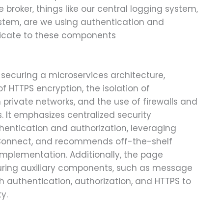
 broker, things like our central logging system,
system, are we using authentication and
icate to these components
 securing a microservices architecture,
 HTTPS encryption, the isolation of
private networks, and the use of firewalls and
es. It emphasizes centralized security
entication and authorization, leveraging
Connect, and recommends off-the-shelf
 implementation. Additionally, the page
uring auxiliary components, such as message
h authentication, authorization, and HTTPS to
y.