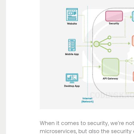
When it comes to security, we’re not
microservices, but also the securit