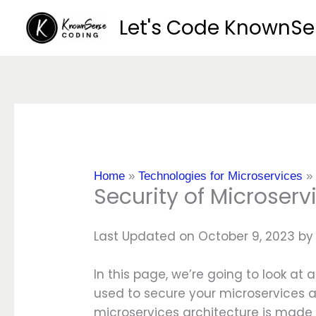
Skip
Let's Code KnownS
to
content
Home
»
Technologies for Microservices
Security of Microserv
Last Updated on October 9, 2023 b
In this page, we’re going to look at 
used to secure your microservices a
microservices architecture is mad