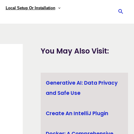
Local Setup Or Installation
Searc
You May Also Visit:
Generative AI: Data Privacy
and Safe Use
Create An IntelliJ Plugin
Docker: A Comprehensive