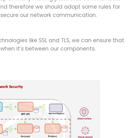
and therefore we should adopt some rules for
o secure our network communication.
hnologies like SSL and TLS, we can ensure that
 when it’s between our components.