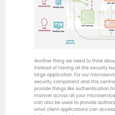
Another thing we need to think about 
instead of having all the security bu
large application. For our microserv
security component and this centra
provide things like authentication to
manner across all your microservic
can also be used to provide authori
what client applications can acces