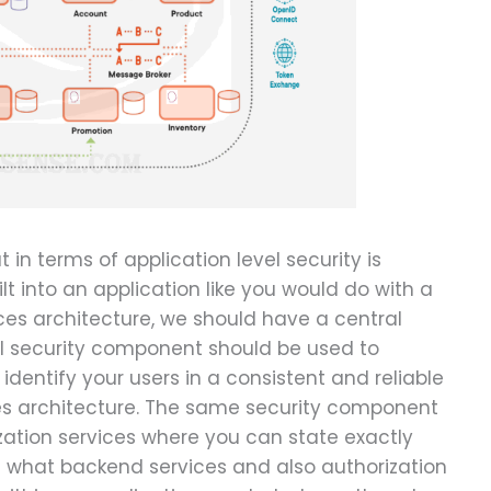
in terms of application level security is
ilt into an application like you would do with a
ices architecture, we should have a central
l security component should be used to
 identify your users in a consistent and reliable
es architecture. The same security component
zation services where you can state exactly
s what backend services and also authorization