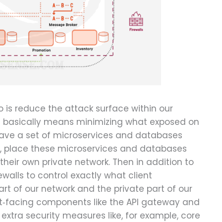
 is reduce the attack surface within our
t basically means minimizing what exposed on
u have a set of microservices and databases
y, place these microservices and databases
o their own private network. Then in addition to
ewalls to control exactly what client
art of our network and the private part of our
t‑facing components like the API gateway and
e extra security measures like, for example, core