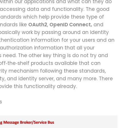
within our applications and what can they do
f accessing data and functionality. The good
tandards which help provide these type of
andards like
OAuth2
,
OpenID Connect,
and
y basically work by passing around an identity
thentication information for your users and an
authorization information that all your
need. The other key thing is do not try and
 off‑the‑shelf products available that can
curity mechanism following these standards,
tity, and identity server, and many more. There
ide this functionality already.
s