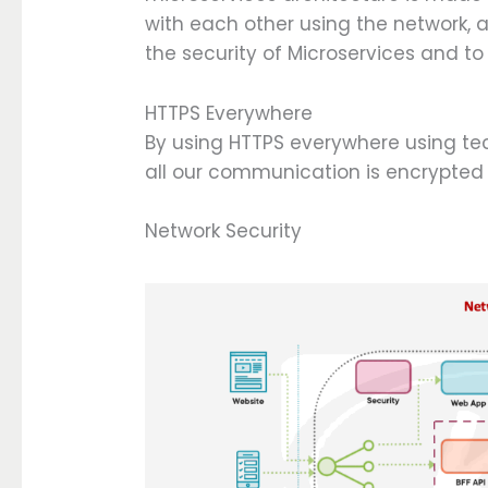
with each other using the network, 
the security of Microservices and t
HTTPS Everywhere
By using HTTPS everywhere using tec
all our communication is encrypted
Network Security