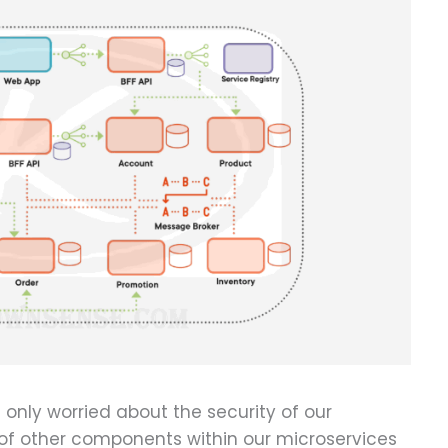
 only worried about the security of our
y of other components within our microservices