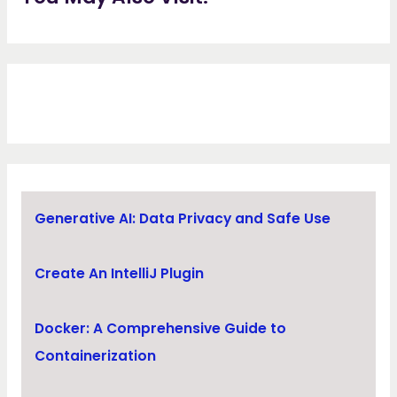
Generative AI: Data Privacy and Safe Use
Create An IntelliJ Plugin
Docker: A Comprehensive Guide to
Containerization