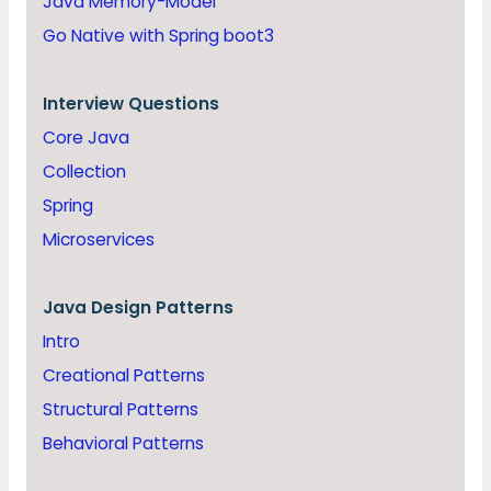
Java Memory-Model
Go Native with Spring boot3
Interview Questions
Core Java
Collection
Spring
Microservices
Java
Design Patterns
Intro
Creational Patterns
Structural Patterns
Behavioral Patterns