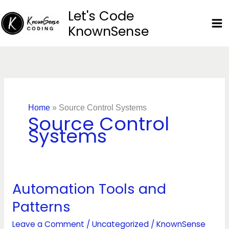
Skip
Let's Code
to
KnownSense
content
Home
»
Source Control Systems
Source Control
Systems
Automation Tools and
Automation
Tools
Patterns
and
Patterns
Leave a Comment
/
Uncategorized
/
KnownSense