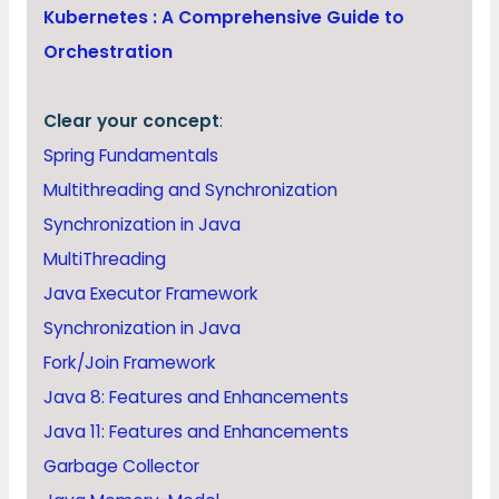
Kubernetes : A Comprehensive Guide to
Orchestration
Clear your concept
:
Spring Fundamentals
Multithreading and Synchronization
Synchronization in Java
MultiThreading
Java Executor Framework
Synchronization in Java
Fork/Join Framework
Java 8: Features and Enhancements
Java 11: Features and Enhancements
Garbage Collector