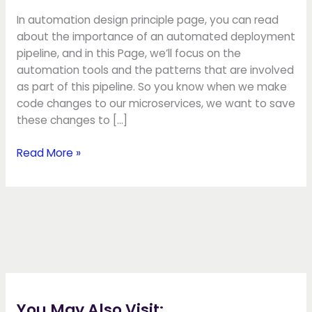
In automation design principle page, you can read
about the importance of an automated deployment
pipeline, and in this Page, we’ll focus on the
automation tools and the patterns that are involved
as part of this pipeline. So you know when we make
code changes to our microservices, we want to save
these changes to […]
Read More »
You May Also Visit: