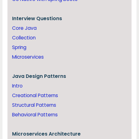
Interview Questions
Core Java
Collection
Spring
Microservices
Java
Design Patterns
Intro
Creational Patterns
Structural Patterns
Behavioral Patterns
Microservices Architecture