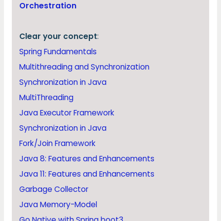
Orchestration
Clear your concept
:
Spring Fundamentals
Multithreading and Synchronization
Synchronization in Java
MultiThreading
Java Executor Framework
Synchronization in Java
Fork/Join Framework
Java 8: Features and Enhancements
Java 11: Features and Enhancements
Garbage Collector
Java Memory-Model
Go Native with Spring boot3