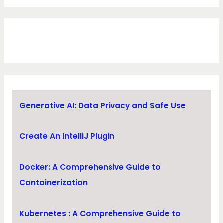
Generative AI: Data Privacy and Safe Use
Create An IntelliJ Plugin
Docker: A Comprehensive Guide to
Containerization
Kubernetes : A Comprehensive Guide to