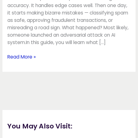
accuracy. It handles edge cases well. Then one day,
it starts making bizarre mistakes — classifying spam
as safe, approving fraudulent transactions, or
misreading a road sign. What happened? Most likely,
someone launched an adversarial attack on AI
system.In this guide, you will learn what […]
Read More »
You May Also Visit: