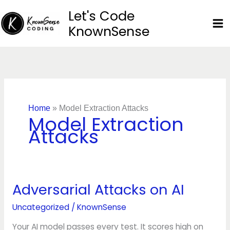
Skip
Let's Code
to
KnownSense
content
Home
»
Model Extraction Attacks
Model Extraction
Attacks
Adversarial Attacks on AI
Adversarial
Attacks
Uncategorized
/
KnownSense
on
AI
Your AI model passes every test. It scores high on