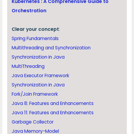
Kubernetes : A Comprehensive Guide to
Orchestration
Clear your concept
:
Spring Fundamentals
Multithreading and Synchronization
Synchronization in Java
MultiThreading
Java Executor Framework
Synchronization in Java
Fork/Join Framework
Java 8: Features and Enhancements
Java 11: Features and Enhancements
Garbage Collector
Java Memory-Model