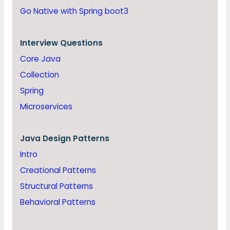
Go Native with Spring boot3
Interview Questions
Core Java
Collection
Spring
Microservices
Java
Design Patterns
Intro
Creational Patterns
Structural Patterns
Behavioral Patterns