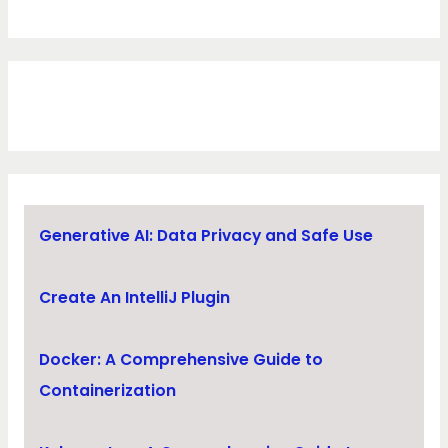
Generative AI: Data Privacy and Safe Use
Create An IntelliJ Plugin
Docker: A Comprehensive Guide to
Containerization