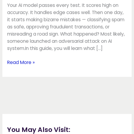
AI
Your AI model passes every test. It scores high on
accuracy. It handles edge cases well. Then one day,
it starts making bizarre mistakes — classifying spam
as safe, approving fraudulent transactions, or
misreading a road sign. What happened? Most likely,
someone launched an adversarial attack on AI
system.In this guide, you will learn what […]
Read More »
You May Also Visit: