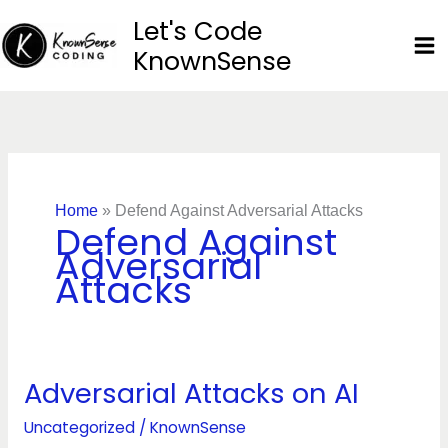
Skip
Let's Code
to
KnownSense
content
Home
»
Defend Against Adversarial Attacks
Defend Against
Adversarial
Attacks
Adversarial Attacks on AI
Adversarial
Attacks
Uncategorized
/
KnownSense
on