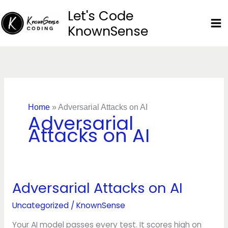
Skip
Let's Code
to
KnownSense
content
Home
»
Adversarial Attacks on AI
Adversarial
Attacks on AI
Adversarial Attacks on AI
Adversarial
Attacks
Uncategorized
/
KnownSense
on
AI
Your AI model passes every test. It scores high on