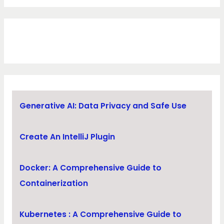
Generative AI: Data Privacy and Safe Use
Create An IntelliJ Plugin
Docker: A Comprehensive Guide to
Containerization
Kubernetes : A Comprehensive Guide to