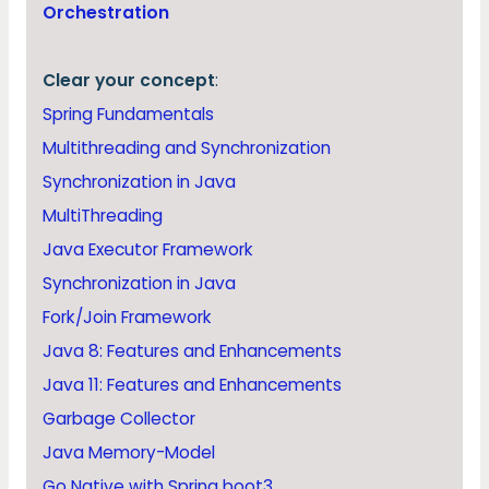
Orchestration
Clear your concept
:
Spring Fundamentals
Multithreading and Synchronization
Synchronization in Java
MultiThreading
Java Executor Framework
Synchronization in Java
Fork/Join Framework
Java 8: Features and Enhancements
Java 11: Features and Enhancements
Garbage Collector
Java Memory-Model
Go Native with Spring boot3