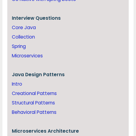
Interview Questions
Core Java
Collection
Spring
Microservices
Java
Design Patterns
Intro
Creational Patterns
Structural Patterns
Behavioral Patterns
Microservices Architecture