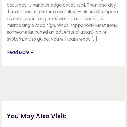
accuracy. It handles edge cases well. Then one day,
it starts making bizarre mistakes — classifying spam
as safe, approving fraudulent transactions, or
misreading a road sign. What happened? Most likely,
someone launched an adversarial attack on AI
system.In this guide, you will learn what […]
Read More »
You May Also Visit: