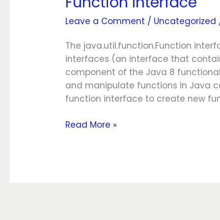
Function Interface
Leave a Comment
/
Uncategorized
The java.util.function.Function inte
interfaces (an interface that contai
component of the Java 8 functional
and manipulate functions in Java c
function interface to create new fu
Read More »