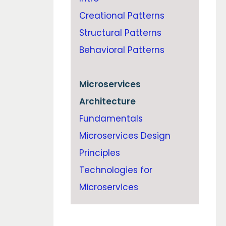
Creational Patterns
Structural Patterns
Behavioral Patterns
Microservices
Architecture
Fundamentals
Microservices Design
Principles
Technologies for
Microservices