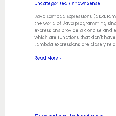
Uncategorized
/
KnownSense
Expressions
Java Lambda Expressions (a.k.a. l
the world of Java programming since
expressions provide a concise and 
which are functions that don’t hav
Lambda expressions are closely rela
Read More »
Function Interface