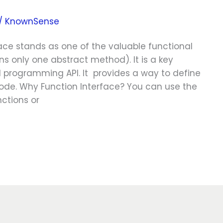
/
KnownSense
rface stands as one of the valuable functional
ns only one abstract method). It is a key
 programming API. It provides a way to define
ode. Why Function Interface? You can use the
nctions or