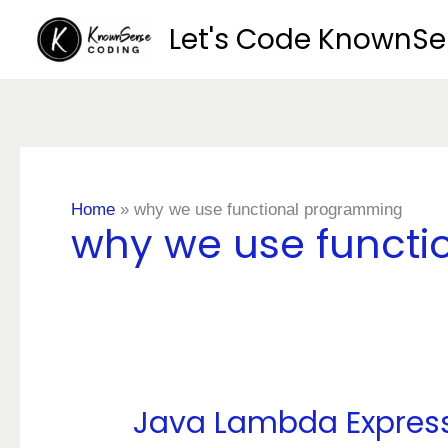
Skip
Let's Code KnownS
to
content
Home
»
why we use functional programming
why we use funct
Java Lambda Expres
Java
Lambda