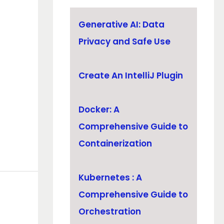
Generative AI: Data
Privacy and Safe Use
Create An IntelliJ Plugin
Docker: A
Comprehensive Guide to
Containerization
Kubernetes : A
Comprehensive Guide to
Orchestration