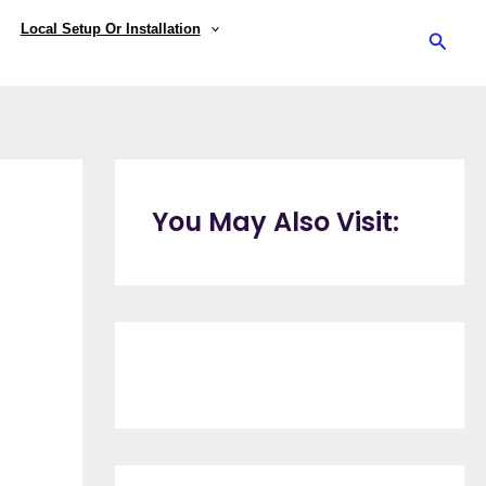
Local Setup Or Installation
Searc
You May Also Visit: