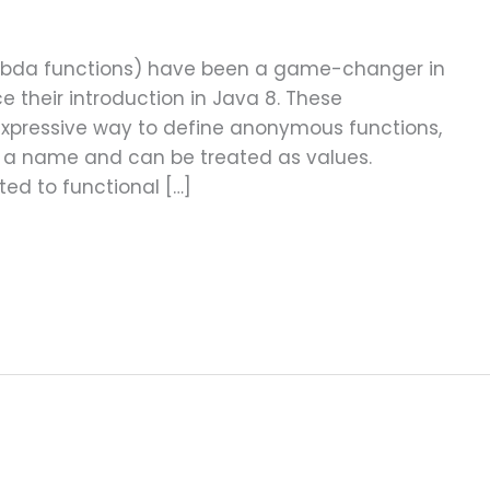
ambda functions) have been a game-changer in
 their introduction in Java 8. These
expressive way to define anonymous functions,
e a name and can be treated as values.
ted to functional […]