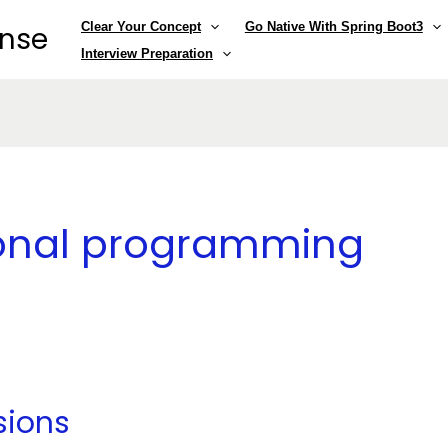
Clear Your Concept
Go Native With Spring Boot3
ense
Interview Preparation
ional programming
sions