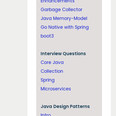
Enhancements
Garbage Collector
Java Memory-Model
Go Native with Spring
boot3
Interview Questions
Core Java
Collection
Spring
Microservices
Java
Design Patterns
Intro