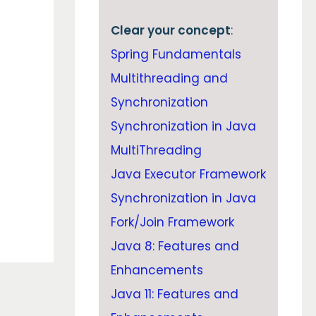
Clear your concept
:
Spring Fundamentals
Multithreading and
Synchronization
Synchronization in Java
MultiThreading
Java Executor Framework
Synchronization in Java
Fork/Join Framework
Java 8: Features and
Enhancements
Java 11: Features and