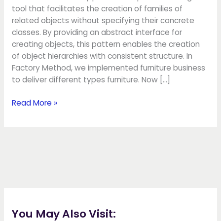
tool that facilitates the creation of families of
related objects without specifying their concrete
classes. By providing an abstract interface for
creating objects, this pattern enables the creation
of object hierarchies with consistent structure. In
Factory Method, we implemented furniture business
to deliver different types furniture. Now […]
Read More »
You May Also Visit: