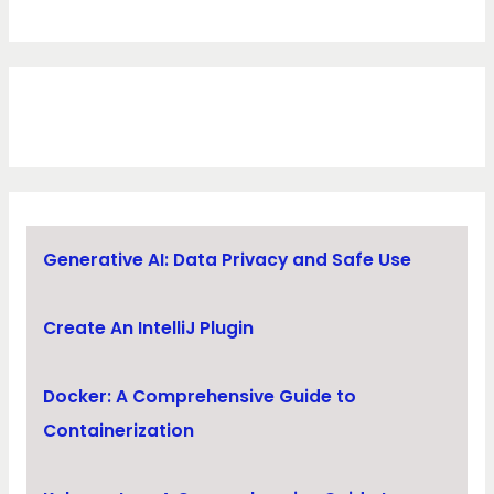
Generative AI: Data Privacy and Safe Use
Create An IntelliJ Plugin
Docker: A Comprehensive Guide to
Containerization