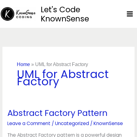
Skip
Let's Code
to
KnownSense
content
Home
»
UML for Abstract Factory
UML for Abstract
Factory
Abstract Factory Pattern
Abstract
Factory
Leave a Comment
/
Uncategorized
/
KnownSense
Pattern
The Abstract Factory pattern is a powerful design