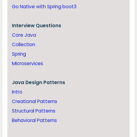
Go Native with Spring boot3
Interview Questions
Core Java
Collection
Spring
Microservices
Java
Design Patterns
Intro
Creational Patterns
Structural Patterns
Behavioral Patterns