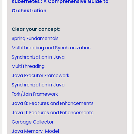
Kubernetes : A Comprehensive Guide to
Orchestration
Clear your concept
:
Spring Fundamentals
Multithreading and Synchronization
Synchronization in Java
MultiThreading
Java Executor Framework
Synchronization in Java
Fork/Join Framework
Java 8: Features and Enhancements
Java 11: Features and Enhancements
Garbage Collector
Java Memory-Model