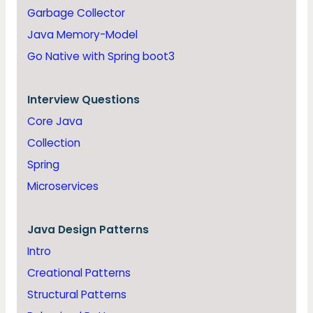
Garbage Collector
Java Memory-Model
Go Native with Spring boot3
Interview Questions
Core Java
Collection
Spring
Microservices
Java
Design Patterns
Intro
Creational Patterns
Structural Patterns