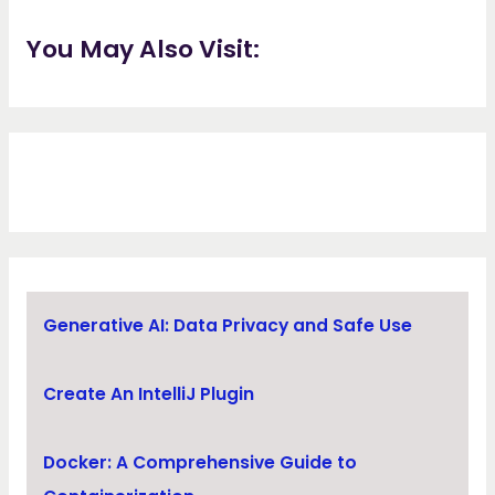
You May Also Visit:
Generative AI: Data Privacy and Safe Use
Create An IntelliJ Plugin
Docker: A Comprehensive Guide to