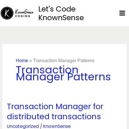
Skip
Let's Code
to
KnownSense
content
Home
»
Transaction Manager Patterns
Transaction
Manager Patterns
Transaction Manager for
Transaction
Manager
distributed transactions
for
distributed
Uncategorized
/
KnownSense