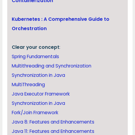
Containerization
Kubernetes : A Comprehensive Guide to
Orchestration
Clear your concept
:
Spring Fundamentals
Multithreading and Synchronization
Synchronization in Java
MultiThreading
Java Executor Framework
Synchronization in Java
Fork/Join Framework
Java 8: Features and Enhancements
Java 11: Features and Enhancements