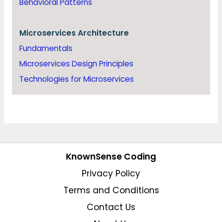
Behavioral Patterns
Microservices Architecture
Fundamentals
Microservices Design Principles
Technologies for Microservices
KnownSense Coding
Privacy Policy
Terms and Conditions
Contact Us