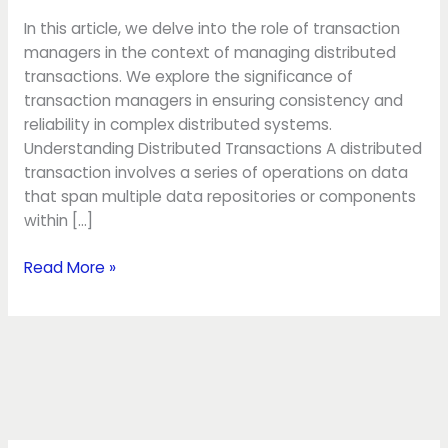
transactions
In this article, we delve into the role of transaction
managers in the context of managing distributed
transactions. We explore the significance of
transaction managers in ensuring consistency and
reliability in complex distributed systems.
Understanding Distributed Transactions A distributed
transaction involves a series of operations on data
that span multiple data repositories or components
within […]
Read More »