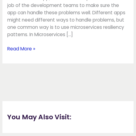
job of the development teams to make sure the
app can handle these problems well. Different apps
might need different ways to handle problems, but
one common way is to use microservices resiliency
patterns. In Microservices […]
Read More »
You May Also Visit: