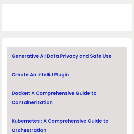
Generative AI: Data Privacy and Safe Use
Create An IntelliJ Plugin
Docker: A Comprehensive Guide to
Containerization
Kubernetes : A Comprehensive Guide to
Orchestration