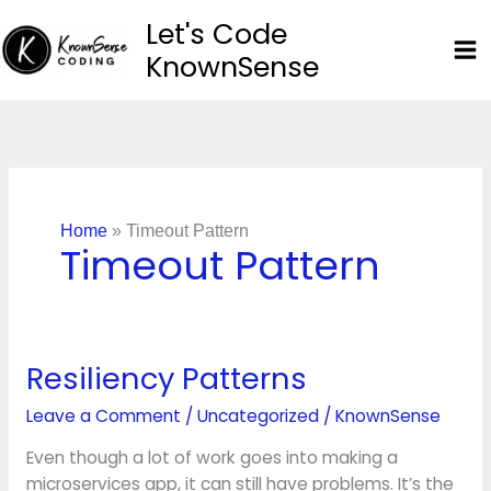
Skip
Let's Code
to
KnownSense
content
Home
»
Timeout Pattern
Timeout Pattern
Resiliency Patterns
Resiliency
Patterns
Leave a Comment
/
Uncategorized
/
KnownSense
Even though a lot of work goes into making a
microservices app, it can still have problems. It’s the