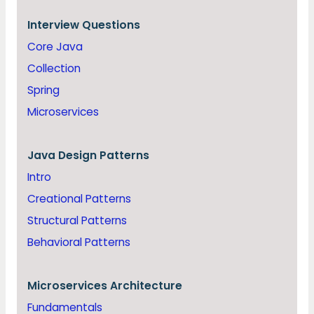
Interview Questions
Core Java
Collection
Spring
Microservices
Java
Design Patterns
Intro
Creational Patterns
Structural Patterns
Behavioral Patterns
Microservices Architecture
Fundamentals