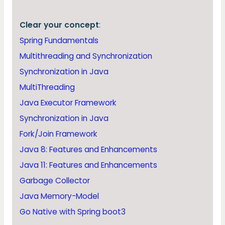
Clear your concept
:
Spring Fundamentals
Multithreading and Synchronization
Synchronization in Java
MultiThreading
Java Executor Framework
Synchronization in Java
Fork/Join Framework
Java 8: Features and Enhancements
Java 11: Features and Enhancements
Garbage Collector
Java Memory-Model
Go Native with Spring boot3