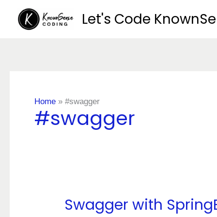
Skip
Let's Code KnownS
to
content
Home
»
#swagger
#swagger
Swagger with Spring
Swagger
with