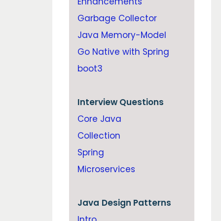
Enhancements
Garbage Collector
Java Memory-Model
Go Native with Spring
boot3
Interview Questions
Core Java
Collection
Spring
Microservices
Java
Design Patterns
Intro