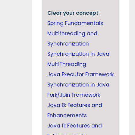
Clear your concept
:
Spring Fundamentals
Multithreading and
Synchronization
Synchronization in Java
MultiThreading
Java Executor Framework
Synchronization in Java
Fork/Join Framework
Java 8: Features and
Enhancements
Java 11: Features and