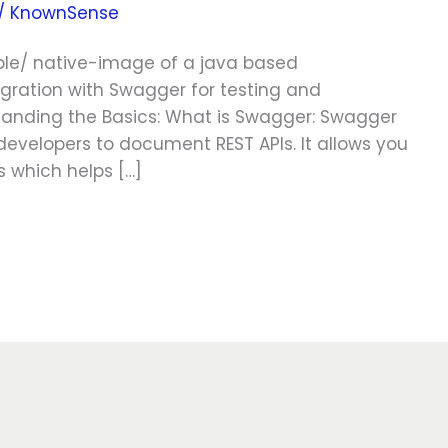
/
KnownSense
ble/ native-image of a java based
egration with Swagger for testing and
standing the Basics: What is Swagger: Swagger
 developers to document REST APIs. It allows you
s which helps […]