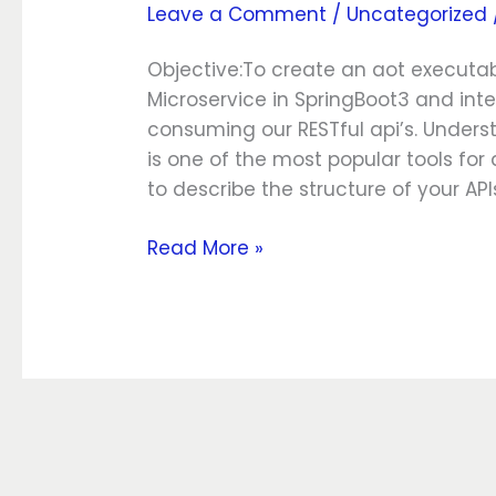
Leave a Comment
/
Uncategorized
SpringBoot3
Native
Objective:To create an aot executa
Microservice in SpringBoot3 and int
consuming our RESTful api’s. Under
is one of the most popular tools for
to describe the structure of your API
Read More »