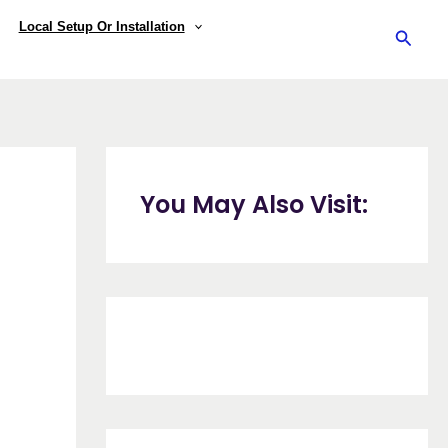
Local Setup Or Installation
Searc
You May Also Visit: