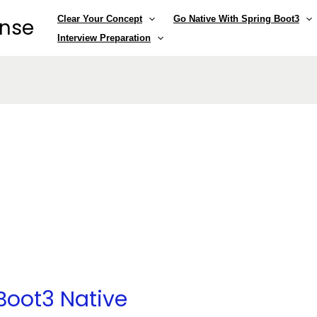
Clear Your Concept
Go Native With Spring Boot3
ense
Interview Preparation
Boot3 Native