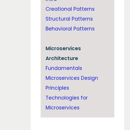
Creational Patterns
Structural Patterns
Behavioral Patterns
Microservices
Architecture
Fundamentals
Microservices Design
Principles
Technologies for
Microservices