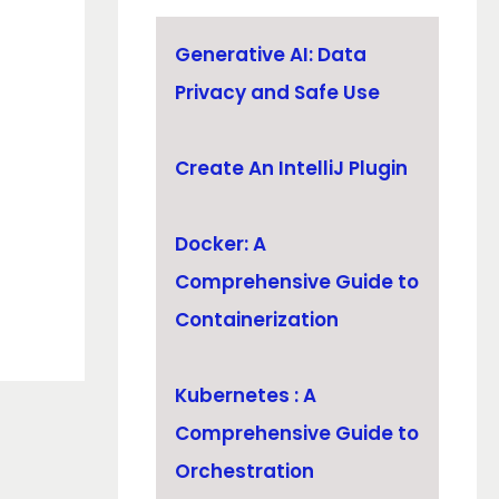
Generative AI: Data
Privacy and Safe Use
Create An IntelliJ Plugin
Docker: A
Comprehensive Guide to
Containerization
Kubernetes : A
Comprehensive Guide to
Orchestration