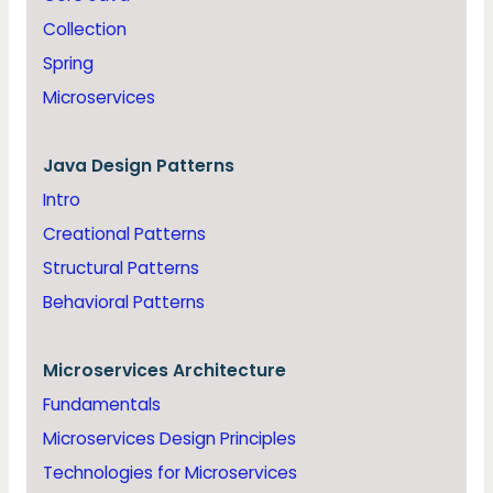
Collection
Spring
Microservices
Java
Design Patterns
Intro
Creational Patterns
Structural Patterns
Behavioral Patterns
Microservices Architecture
Fundamentals
Microservices Design Principles
Technologies for Microservices