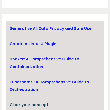
Generative AI: Data Privacy and Safe Use
Create An IntelliJ Plugin
Docker: A Comprehensive Guide to
Containerization
Kubernetes : A Comprehensive Guide to
Orchestration
Clear your concept
: