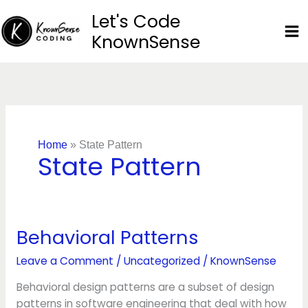
Skip
Let's Code
to
KnownSense
content
Home
»
State Pattern
State Pattern
Behavioral Patterns
Behavioral
Patterns
Leave a Comment
/
Uncategorized
/
KnownSense
Behavioral design patterns are a subset of design
patterns in software engineering that deal with how