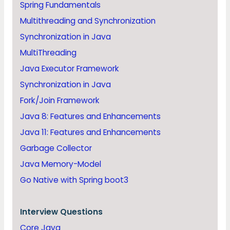
Spring Fundamentals
Multithreading and Synchronization
Synchronization in Java
MultiThreading
Java Executor Framework
Synchronization in Java
Fork/Join Framework
Java 8: Features and Enhancements
Java 11: Features and Enhancements
Garbage Collector
Java Memory-Model
Go Native with Spring boot3
Interview Questions
Core Java