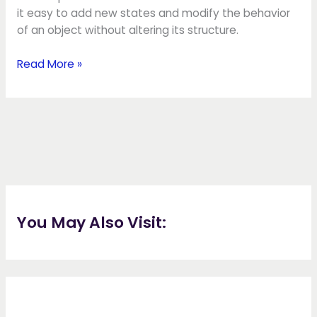
it easy to add new states and modify the behavior
of an object without altering its structure.
Read More »
You May Also Visit: