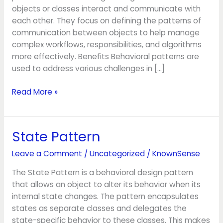
objects or classes interact and communicate with
each other. They focus on defining the patterns of
communication between objects to help manage
complex workflows, responsibilities, and algorithms
more effectively. Benefits Behavioral patterns are
used to address various challenges in […]
Read More »
State Pattern
State
Pattern
Leave a Comment
/
Uncategorized
/
KnownSense
The State Pattern is a behavioral design pattern
that allows an object to alter its behavior when its
internal state changes. The pattern encapsulates
states as separate classes and delegates the
state-specific behavior to these classes. This makes