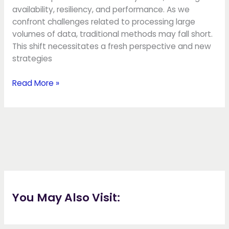
availability, resiliency, and performance. As we
confront challenges related to processing large
volumes of data, traditional methods may fall short.
This shift necessitates a fresh perspective and new
strategies
Read More »
You May Also Visit: