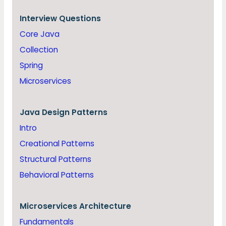
Interview Questions
Core Java
Collection
Spring
Microservices
Java
Design Patterns
Intro
Creational Patterns
Structural Patterns
Behavioral Patterns
Microservices Architecture
Fundamentals