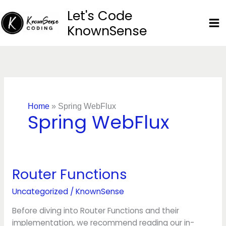
Skip
Let's Code
to
KnownSense
content
Home
»
Spring WebFlux
Spring WebFlux
Router Functions
Router
Functions
Uncategorized
/
KnownSense
Before diving into Router Functions and their
implementation, we recommend reading our in-