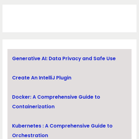
Generative AI: Data Privacy and Safe Use
Create An IntelliJ Plugin
Docker: A Comprehensive Guide to
Containerization
Kubernetes : A Comprehensive Guide to
Orchestration