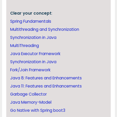
Clear your concept
:
Spring Fundamentals
Multithreading and Synchronization
Synchronization in Java
MultiThreading
Java Executor Framework
Synchronization in Java
Fork/Join Framework
Java 8: Features and Enhancements
Java 11: Features and Enhancements
Garbage Collector
Java Memory-Model
Go Native with Spring boot3