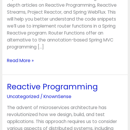
depth articles on Reactive Programming, Reactive
Streams, Project Reactor, and Spring WebFlux. This
will help you better understand the code snippets
we’ll use to implement router functions in a Spring
Reactive program. Router Functions offer an
alternative to the annotation-based Spring MVC
programming […]
Read More »
Reactive Programming
Reactive
Programming
Uncategorized
/
KnownSense
The advent of microservices architecture has
revolutionized how we design, build, and test
applications. This approach requires us to consider
various aspects of distributed systems, including