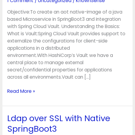
1 Comment
/
Uncategorized
/
KnownSense
Spring
Cloud
Objective:To create an aot native-image of a java
Vault
based Microservice in SpringBoot3 and integration
with Spring Cloud Vault. Understanding the Basics:
What is Vault:Spring Cloud Vault provides support to
externalize the configurations for client-side
applications in a distributed
environment.With HashiCorp’s Vault we have a
central place to manage external
secret/confidential properties for applications
across all environments.Vault can […]
Read More »
Ldap over SSL with Native
Ldap
over
SpringBoot3
SSL