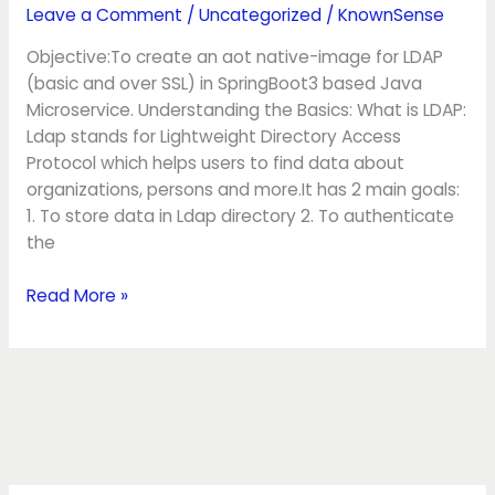
with
Leave a Comment
/
Uncategorized
/
KnownSense
Native
Objective:To create an aot native-image for LDAP
SpringBoot3
(basic and over SSL) in SpringBoot3 based Java
Microservice. Understanding the Basics: What is LDAP:
Ldap stands for Lightweight Directory Access
Protocol which helps users to find data about
organizations, persons and more.It has 2 main goals:
1. To store data in Ldap directory 2. To authenticate
the
Read More »