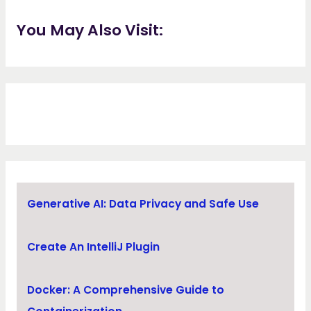
You May Also Visit:
Generative AI: Data Privacy and Safe Use
Create An IntelliJ Plugin
Docker: A Comprehensive Guide to