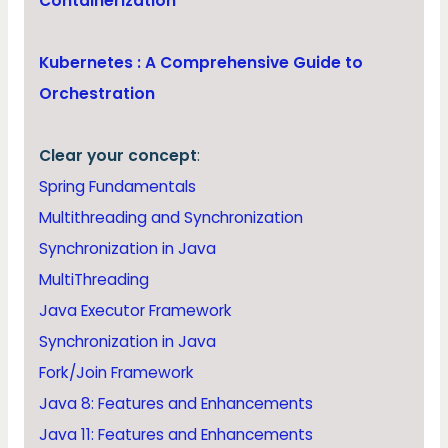
Containerization
Kubernetes : A Comprehensive Guide to
Orchestration
Clear your concept
:
Spring Fundamentals
Multithreading and Synchronization
Synchronization in Java
MultiThreading
Java Executor Framework
Synchronization in Java
Fork/Join Framework
Java 8: Features and Enhancements
Java 11: Features and Enhancements