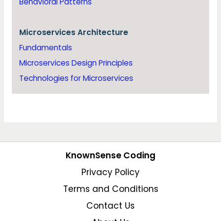
Behavioral Patterns
Microservices Architecture
Fundamentals
Microservices Design Principles
Technologies for Microservices
KnownSense Coding
Privacy Policy
Terms and Conditions
Contact Us