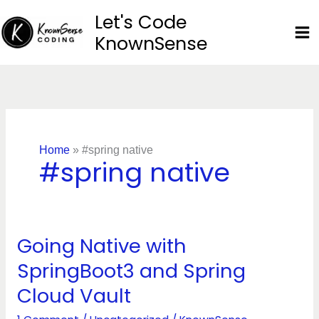
Skip
Let's Code
to
KnownSense
content
Home
»
#spring native
#spring native
Going Native with
Going
Native
SpringBoot3 and Spring
with
Cloud Vault
SpringBoot3
and