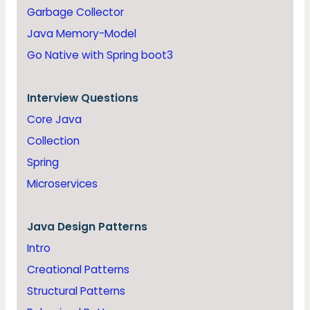
Garbage Collector
Java Memory-Model
Go Native with Spring boot3
Interview Questions
Core Java
Collection
Spring
Microservices
Java
Design Patterns
Intro
Creational Patterns
Structural Patterns