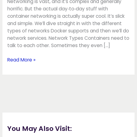
Networking is vast, and it’s complex and generally
horrific. But the actual day‑to‑day stuff with
container networking is actually super cool. It’s slick
and simple. We’ll dive straight in with the different
types of networks Docker supports and then we’ll do
network services. Network Types Containers need to
talk to each other. Sometimes they even […]
Read More »
You May Also Visit: