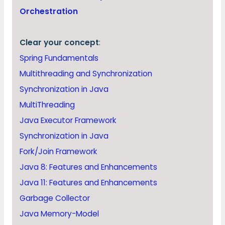
Orchestration
Clear your concept
:
Spring Fundamentals
Multithreading and Synchronization
Synchronization in Java
MultiThreading
Java Executor Framework
Synchronization in Java
Fork/Join Framework
Java 8: Features and Enhancements
Java 11: Features and Enhancements
Garbage Collector
Java Memory-Model