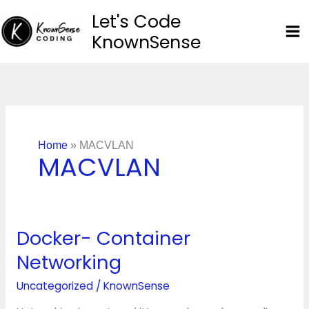
Skip
Let's Code
to
KnownSense
content
Home
»
MACVLAN
MACVLAN
Docker- Container
Docker-
Container
Networking
Networking
Uncategorized
/
KnownSense