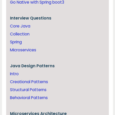
Go Native with Spring boot3
Interview Questions
Core Java
Collection
Spring
Microservices
Java
Design Patterns
Intro
Creational Patterns
Structural Patterns
Behavioral Patterns
Microservices Architecture