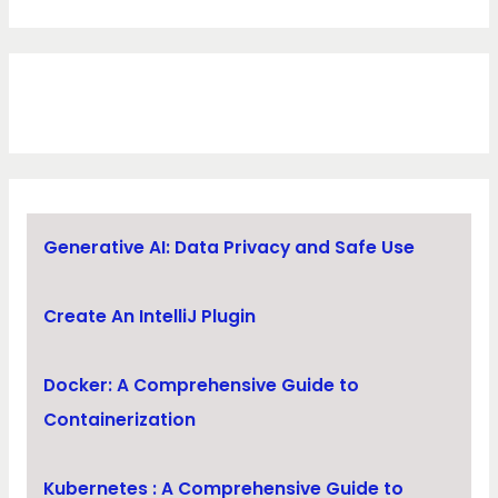
Generative AI: Data Privacy and Safe Use
Create An IntelliJ Plugin
Docker: A Comprehensive Guide to
Containerization
Kubernetes : A Comprehensive Guide to