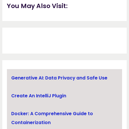
You May Also Visit:
Generative AI: Data Privacy and Safe Use
Create An IntelliJ Plugin
Docker: A Comprehensive Guide to
Containerization