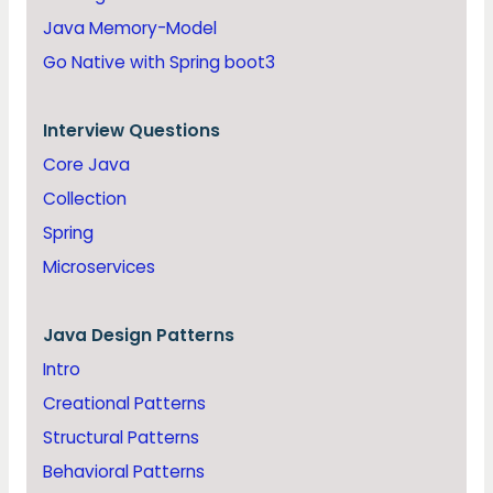
Java Memory-Model
Go Native with Spring boot3
Interview Questions
Core Java
Collection
Spring
Microservices
Java
Design Patterns
Intro
Creational Patterns
Structural Patterns
Behavioral Patterns