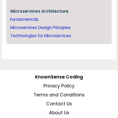
Microservices Architecture
Fundamentals
Microservices Design Principles
Technologies for Microservices
KnownSense Coding
Privacy Policy
Terms and Conditions
Contact Us
About Us