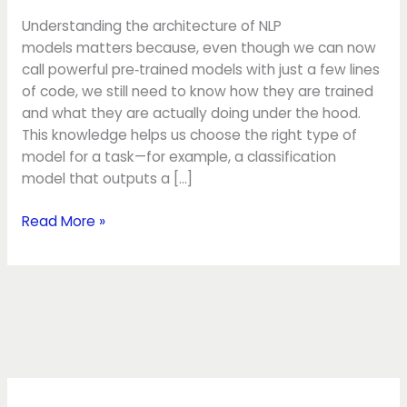
Understanding the architecture of NLP
models matters because, even though we can now
call powerful pre‑trained models with just a few lines
of code, we still need to know how they are trained
and what they are actually doing under the hood.
This knowledge helps us choose the right type of
model for a task—for example, a classification
model that outputs a […]
Read More »