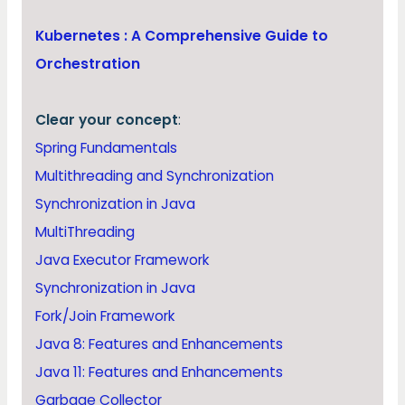
Kubernetes : A Comprehensive Guide to
Orchestration
Clear your concept
:
Spring Fundamentals
Multithreading and Synchronization
Synchronization in Java
MultiThreading
Java Executor Framework
Synchronization in Java
Fork/Join Framework
Java 8: Features and Enhancements
Java 11: Features and Enhancements
Garbage Collector