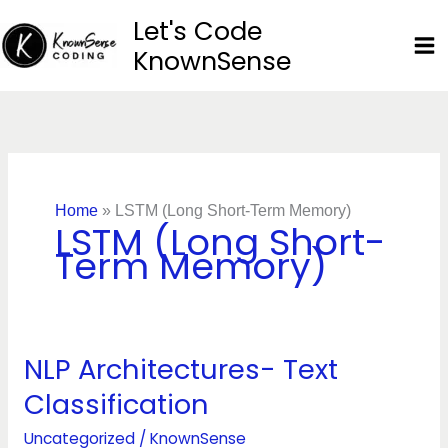
Skip
Let's Code
to
KnownSense
content
Home
»
LSTM (Long Short-Term Memory)
LSTM (Long Short-
Term Memory)
NLP Architectures- Text
NLP
Architectures-
Classification
Text
Classification
Uncategorized
/
KnownSense