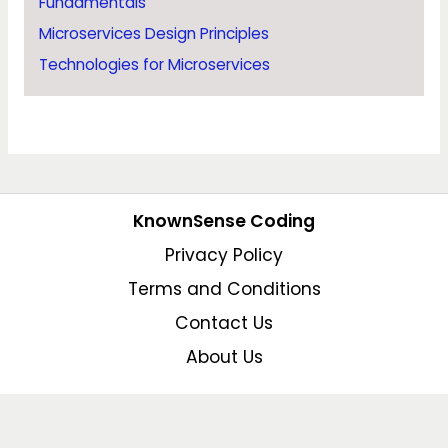
Fundamentals
Microservices Design Principles
Technologies for Microservices
KnownSense Coding
Privacy Policy
Terms and Conditions
Contact Us
About Us