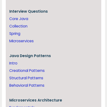
Interview Questions
Core Java
Collection
Spring
Microservices
Java
Design Patterns
Intro
Creational Patterns
Structural Patterns
Behavioral Patterns
Microservices Architecture