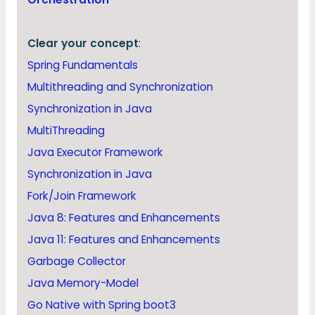
Clear your concept
:
Spring Fundamentals
Multithreading and Synchronization
Synchronization in Java
MultiThreading
Java Executor Framework
Synchronization in Java
Fork/Join Framework
Java 8: Features and Enhancements
Java 11: Features and Enhancements
Garbage Collector
Java Memory-Model
Go Native with Spring boot3