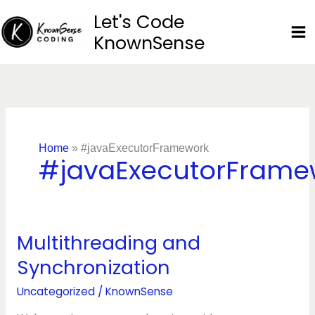
Skip
Let's Code
to
KnownSense
content
Home
»
#javaExecutorFramework
#javaExecutorFrame
Multithreading and
Multithreading
and
Synchronization
Synchronization
Uncategorized
/
KnownSense