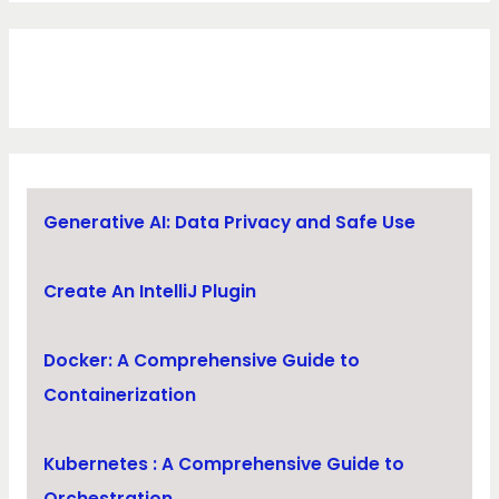
Generative AI: Data Privacy and Safe Use
Create An IntelliJ Plugin
Docker: A Comprehensive Guide to
Containerization
Kubernetes : A Comprehensive Guide to
Orchestration