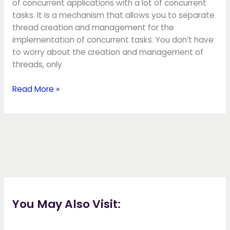
of concurrent applications with a lot of concurrent
tasks. It is a mechanism that allows you to separate
thread creation and management for the
implementation of concurrent tasks. You don’t have
to worry about the creation and management of
threads, only
Read More »
You May Also Visit: