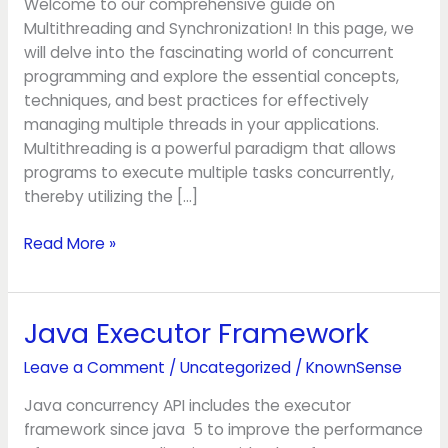
Welcome to our comprehensive guide on
Multithreading and Synchronization! In this page, we
will delve into the fascinating world of concurrent
programming and explore the essential concepts,
techniques, and best practices for effectively
managing multiple threads in your applications.
Multithreading is a powerful paradigm that allows
programs to execute multiple tasks concurrently,
thereby utilizing the […]
Read More »
Java Executor Framework
Java
Executor
Leave a Comment
/
Uncategorized
/
KnownSense
Framework
Java concurrency API includes the executor
framework since java 5 to improve the performance