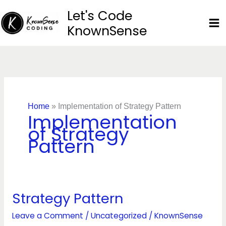
Skip
Let's Code
to
KnownSense
content
Home
»
Implementation of Strategy Pattern
Implementation
of Strategy
Pattern
Strategy Pattern
Strategy
Pattern
Leave a Comment
/
Uncategorized
/
KnownSense