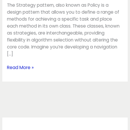
The Strategy pattern, also known as Policy is a
design pattern that allows you to define a range of
methods for achieving a specific task and place
each method in its own class. These classes, known
as strategies, are interchangeable, providing
flexibility in algorithm selection without altering the
core code. Imagine you’re developing a navigation
[…]
Read More »