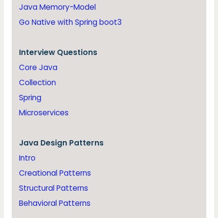
Java Memory-Model
Go Native with Spring boot3
Interview Questions
Core Java
Collection
Spring
Microservices
Java
Design Patterns
Intro
Creational Patterns
Structural Patterns
Behavioral Patterns