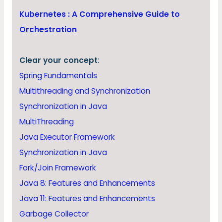
Kubernetes : A Comprehensive Guide to
Orchestration
Clear your concept
:
Spring Fundamentals
Multithreading and Synchronization
Synchronization in Java
MultiThreading
Java Executor Framework
Synchronization in Java
Fork/Join Framework
Java 8: Features and Enhancements
Java 11: Features and Enhancements
Garbage Collector