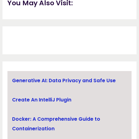
You May Also Visit:
Generative AI: Data Privacy and Safe Use
Create An IntelliJ Plugin
Docker: A Comprehensive Guide to
Containerization