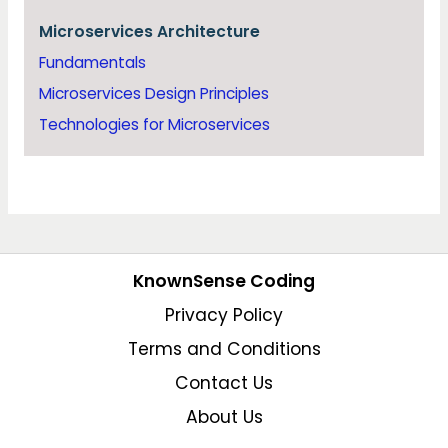
Microservices Architecture
Fundamentals
Microservices Design Principles
Technologies for Microservices
KnownSense Coding
Privacy Policy
Terms and Conditions
Contact Us
About Us