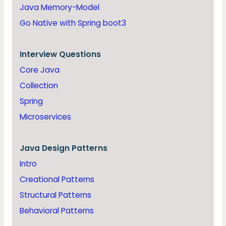
Java Memory-Model
Go Native with Spring boot3
Interview Questions
Core Java
Collection
Spring
Microservices
Java
Design Patterns
Intro
Creational Patterns
Structural Patterns
Behavioral Patterns