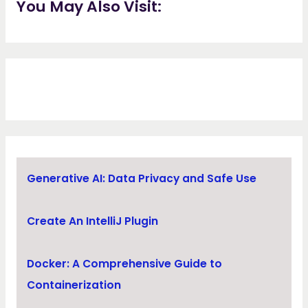
You May Also Visit:
Generative AI: Data Privacy and Safe Use
Create An IntelliJ Plugin
Docker: A Comprehensive Guide to
Containerization