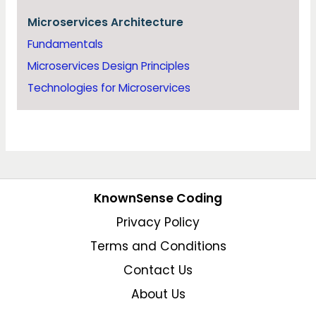
Microservices Architecture
Fundamentals
Microservices Design Principles
Technologies for Microservices
KnownSense Coding
Privacy Policy
Terms and Conditions
Contact Us
About Us