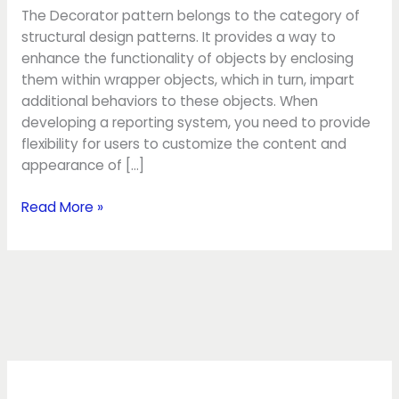
The Decorator pattern belongs to the category of
structural design patterns. It provides a way to
enhance the functionality of objects by enclosing
them within wrapper objects, which in turn, impart
additional behaviors to these objects. When
developing a reporting system, you need to provide
flexibility for users to customize the content and
appearance of […]
Read More »