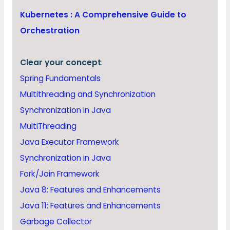
Kubernetes : A Comprehensive Guide to
Orchestration
Clear your concept
:
Spring Fundamentals
Multithreading and Synchronization
Synchronization in Java
MultiThreading
Java Executor Framework
Synchronization in Java
Fork/Join Framework
Java 8: Features and Enhancements
Java 11: Features and Enhancements
Garbage Collector