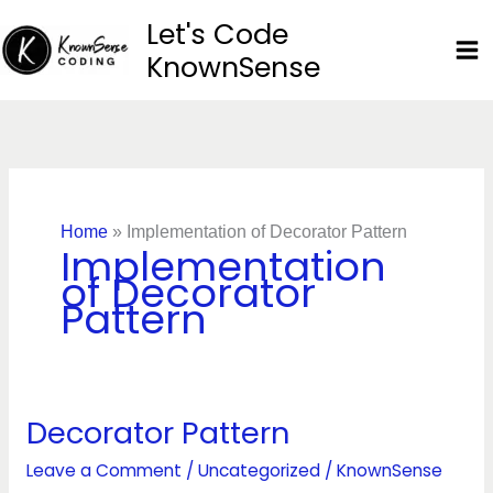
Skip
Let's Code
to
KnownSense
content
Home
»
Implementation of Decorator Pattern
Implementation
of Decorator
Pattern
Decorator Pattern
Decorator
Pattern
Leave a Comment
/
Uncategorized
/
KnownSense