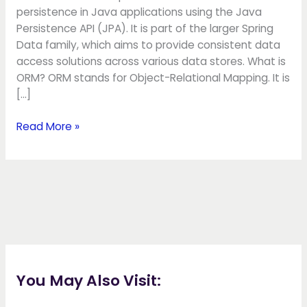
persistence in Java applications using the Java
Persistence API (JPA). It is part of the larger Spring
Data family, which aims to provide consistent data
access solutions across various data stores. What is
ORM? ORM stands for Object-Relational Mapping. It is
[…]
Read More »
You May Also Visit: