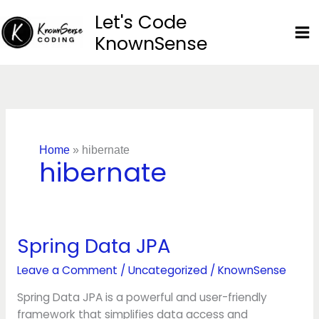
Skip
Let's Code
to
KnownSense
content
Home
»
hibernate
hibernate
Spring Data JPA
Spring
Data
Leave a Comment
/
Uncategorized
/
KnownSense
JPA
Spring Data JPA is a powerful and user-friendly
framework that simplifies data access and