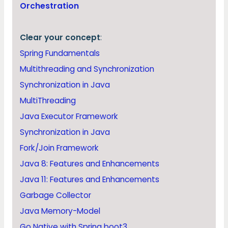
Orchestration
Clear your concept
:
Spring Fundamentals
Multithreading and Synchronization
Synchronization in Java
MultiThreading
Java Executor Framework
Synchronization in Java
Fork/Join Framework
Java 8: Features and Enhancements
Java 11: Features and Enhancements
Garbage Collector
Java Memory-Model
Go Native with Spring boot3