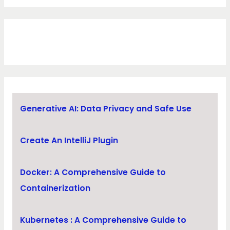
Generative AI: Data Privacy and Safe Use
Create An IntelliJ Plugin
Docker: A Comprehensive Guide to
Containerization
Kubernetes : A Comprehensive Guide to