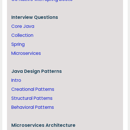
Interview Questions
Core Java
Collection
Spring
Microservices
Java
Design Patterns
Intro
Creational Patterns
Structural Patterns
Behavioral Patterns
Microservices Architecture