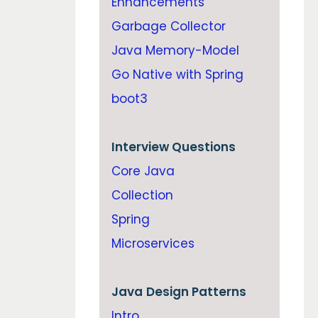
Enhancements
Garbage Collector
Java Memory-Model
Go Native with Spring
boot3
Interview Questions
Core Java
Collection
Spring
Microservices
Java
Design Patterns
Intro