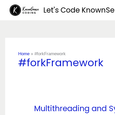
Skip
Let's Code KnownS
to
content
Home
»
#forkFramework
#forkFramework
Multithreading and S
Multithreading
and