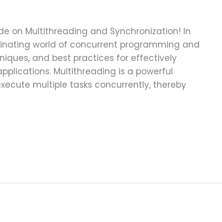
 on Multithreading and Synchronization! In
ascinating world of concurrent programming and
niques, and best practices for effectively
plications. Multithreading is a powerful
ecute multiple tasks concurrently, thereby