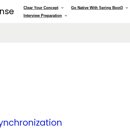
Clear Your Concept
Go Native With Spring Boot3
ense
Interview Preparation
ynchronization