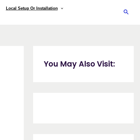
Local Setup Or Installation
Searc
You May Also Visit: