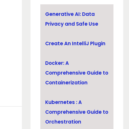
Generative AI: Data
Privacy and Safe Use
Create An IntelliJ Plugin
Docker: A
Comprehensive Guide to
Containerization
Kubernetes : A
Comprehensive Guide to
Orchestration