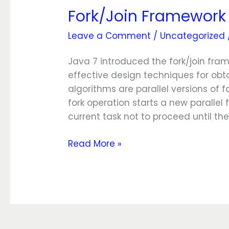
Fork/Join Framework
Fork/Join
Framework
Leave a Comment
/
Uncategorized
Java 7 introduced the fork/join fra
effective design techniques for obt
algorithms are parallel versions of
fork operation starts a new parallel 
current task not to proceed until t
Read More »