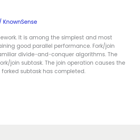
/
KnownSense
mework. It is among the simplest and most
aining good parallel performance. Fork/join
 familiar divide−and−conquer algorithms. The
fork/join subtask. The join operation causes the
he forked subtask has completed.