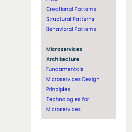
Creational Patterns
Structural Patterns
Behavioral Patterns
Microservices
Architecture
Fundamentals
Microservices Design
Principles
Technologies for
Microservices