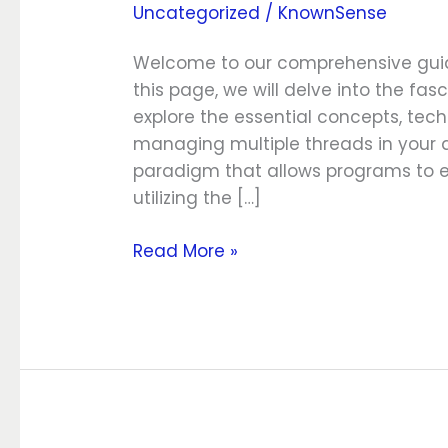
Uncategorized
/
KnownSense
Synchronization
Welcome to our comprehensive guide
this page, we will delve into the f
explore the essential concepts, tech
managing multiple threads in your ap
paradigm that allows programs to ex
utilizing the […]
Read More »