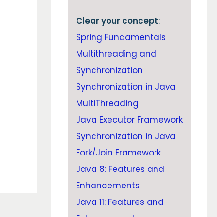
Clear your concept
:
Spring Fundamentals
Multithreading and
Synchronization
Synchronization in Java
MultiThreading
Java Executor Framework
Synchronization in Java
Fork/Join Framework
Java 8: Features and
Enhancements
Java 11: Features and