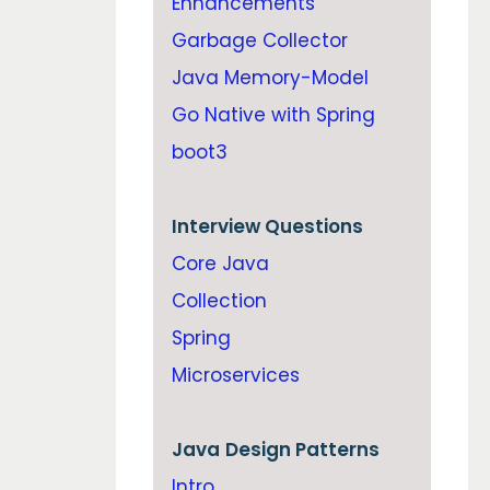
Enhancements
Garbage Collector
Java Memory-Model
Go Native with Spring
boot3
Interview Questions
Core Java
Collection
Spring
Microservices
Java
Design Patterns
Intro