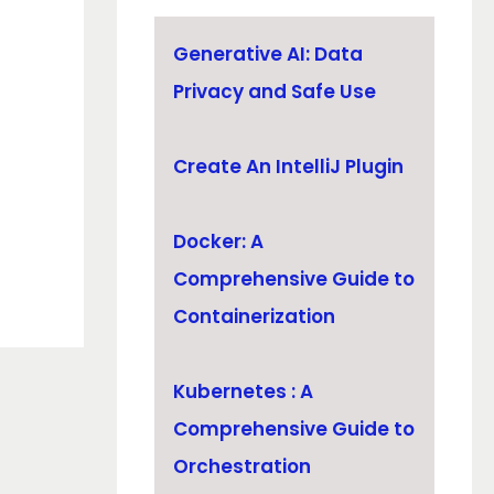
Generative AI: Data
Privacy and Safe Use
Create An IntelliJ Plugin
Docker: A
Comprehensive Guide to
Containerization
Kubernetes : A
Comprehensive Guide to
Orchestration