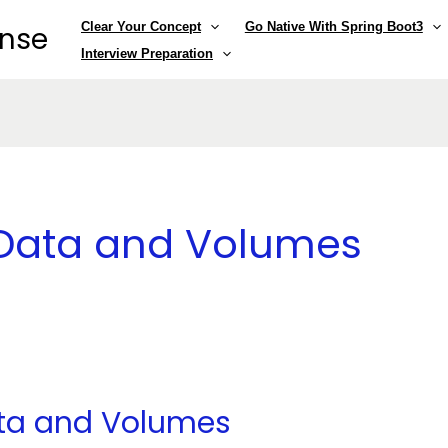
Clear Your Concept
Go Native With Spring Boot3
ense
Interview Preparation
t Data and Volumes
ata and Volumes