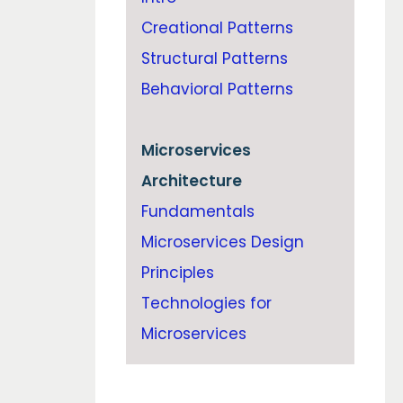
Creational Patterns
Structural Patterns
Behavioral Patterns
Microservices
Architecture
Fundamentals
Microservices Design
Principles
Technologies for
Microservices