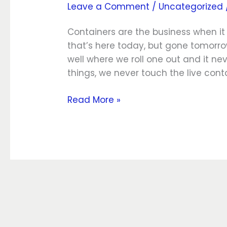
Leave a Comment
/
Uncategorized
Data
and
Containers are the business when it 
Volumes
that’s here today, but gone tomor
well where we roll one out and it 
things, we never touch the live cont
Read More »