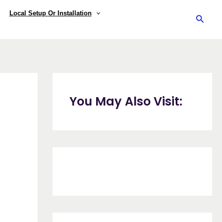
Local Setup Or Installation
Searc
You May Also Visit: