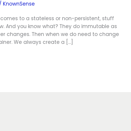
/
KnownSense
comes to a stateless or non-persistent, stuff
row. And you know what? They do immutable as
never changes. Then when we do need to change
ainer. We always create a […]