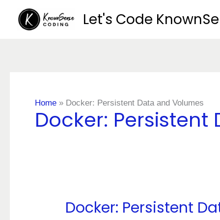
Skip
Let's Code KnownS
to
content
Home
»
Docker: Persistent Data and Volumes
Docker: Persisten
Docker: Persistent D
Docker:
Persistent