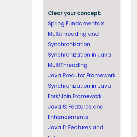
Clear your concept
:
Spring Fundamentals
Multithreading and
Synchronization
Synchronization in Java
MultiThreading
Java Executor Framework
Synchronization in Java
Fork/Join Framework
Java 8: Features and
Enhancements
Java 11: Features and