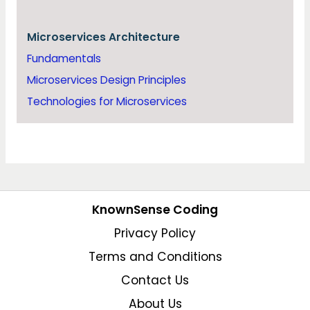
Microservices Architecture
Fundamentals
Microservices Design Principles
Technologies for Microservices
KnownSense Coding
Privacy Policy
Terms and Conditions
Contact Us
About Us