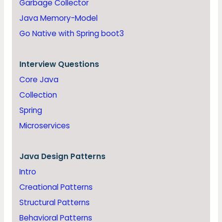
Garbage Collector
Java Memory-Model
Go Native with Spring boot3
Interview Questions
Core Java
Collection
Spring
Microservices
Java
Design Patterns
Intro
Creational Patterns
Structural Patterns
Behavioral Patterns