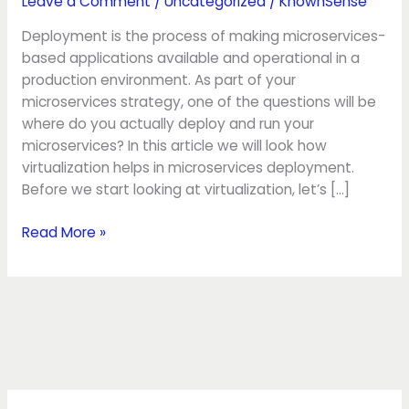
Leave a Comment
/
Uncategorized
/
KnownSense
Deployment is the process of making microservices-
based applications available and operational in a
production environment. As part of your
microservices strategy, one of the questions will be
where do you actually deploy and run your
microservices? In this article we will look how
virtualization helps in microservices deployment.
Before we start looking at virtualization, let’s […]
Read More »