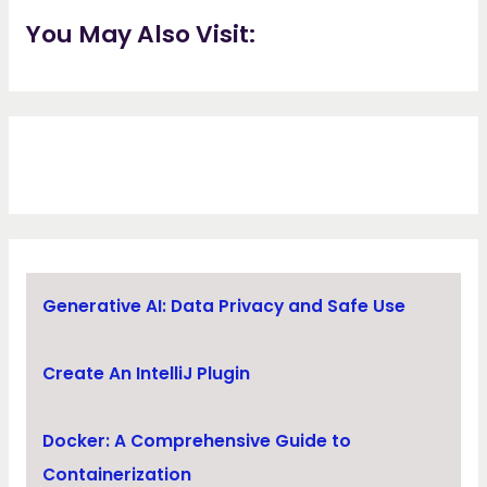
You May Also Visit:
Generative AI: Data Privacy and Safe Use
Create An IntelliJ Plugin
Docker: A Comprehensive Guide to
Containerization