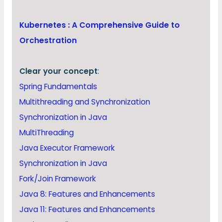
Kubernetes : A Comprehensive Guide to
Orchestration
Clear your concept
:
Spring Fundamentals
Multithreading and Synchronization
Synchronization in Java
MultiThreading
Java Executor Framework
Synchronization in Java
Fork/Join Framework
Java 8: Features and Enhancements
Java 11: Features and Enhancements