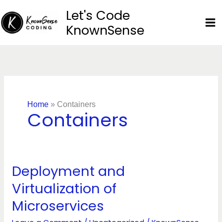
Skip
Let's Code
to
KnownSense
content
Home
»
Containers
Containers
Deployment and
Deployment
and
Virtualization of
Virtualization
Microservices
of
Microservices