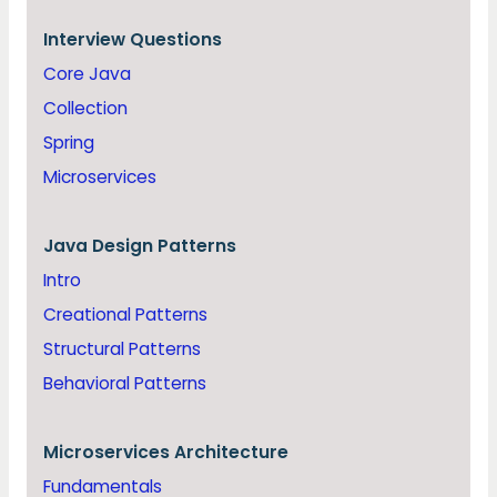
Interview Questions
Core Java
Collection
Spring
Microservices
Java
Design Patterns
Intro
Creational Patterns
Structural Patterns
Behavioral Patterns
Microservices Architecture
Fundamentals