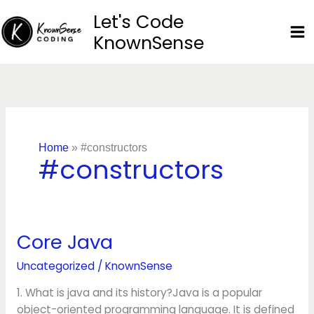
Skip
Let's Code
to
KnownSense
content
Home
»
#constructors
#constructors
Core Java
Core
Java
Uncategorized
/
KnownSense
1. What is java and its history?Java is a popular
object-oriented programming language. It is defined