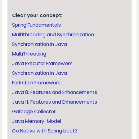
Clear your concept
:
Spring Fundamentals
Multithreading and Synchronization
Synchronization in Java
MultiThreading
Java Executor Framework
Synchronization in Java
Fork/Join Framework
Java 8: Features and Enhancements
Java 11: Features and Enhancements
Garbage Collector
Java Memory-Model
Go Native with Spring boot3