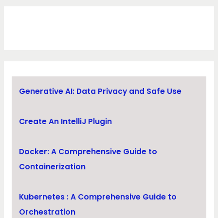
Generative AI: Data Privacy and Safe Use
Create An IntelliJ Plugin
Docker: A Comprehensive Guide to
Containerization
Kubernetes : A Comprehensive Guide to
Orchestration