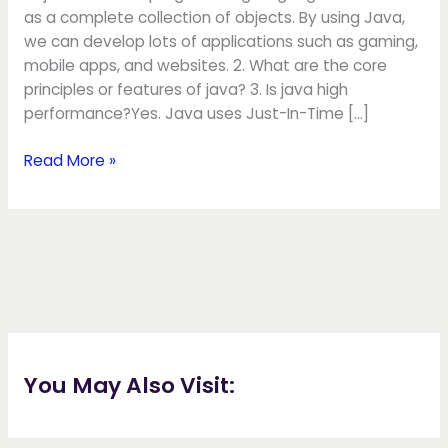
as a complete collection of objects. By using Java,
we can develop lots of applications such as gaming,
mobile apps, and websites. 2. What are the core
principles or features of java? 3. Is java high
performance?Yes. Java uses Just-In-Time […]
Read More »
You May Also Visit: