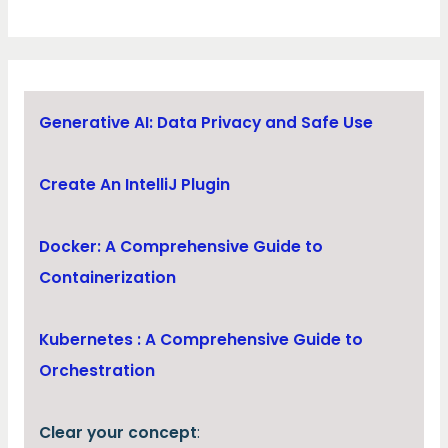
Generative AI: Data Privacy and Safe Use
Create An IntelliJ Plugin
Docker: A Comprehensive Guide to
Containerization
Kubernetes : A Comprehensive Guide to
Orchestration
Clear your concept
: