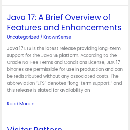
Java 17: A Brief Overview of
Java
17:
Features and Enhancements
A
Brief
Uncategorized
/
KnownSense
Overview
Java 17 LTS is the latest release providing long-term
of
support for the Java SE platform. According to the
Features
Oracle No-Fee Terms and Conditions License, JDK 17
and
binaries are permissible for use in production and can
Enhancements
be redistributed without any associated costs. The
abbreviation “LTS” denotes “long-term support,” and
this release is slated for availability on
Read More »
Visitor Pattern
Visitor