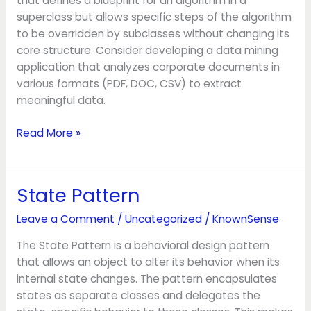
that defines a blueprint for an algorithm in a
superclass but allows specific steps of the algorithm
to be overridden by subclasses without changing its
core structure. Consider developing a data mining
application that analyzes corporate documents in
various formats (PDF, DOC, CSV) to extract
meaningful data.
Read More »
State Pattern
State
Pattern
Leave a Comment
/
Uncategorized
/
KnownSense
The State Pattern is a behavioral design pattern
that allows an object to alter its behavior when its
internal state changes. The pattern encapsulates
states as separate classes and delegates the