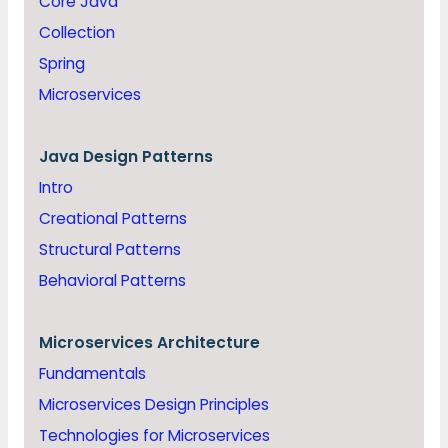
Core Java
Collection
Spring
Microservices
Java
Design Patterns
Intro
Creational Patterns
Structural Patterns
Behavioral Patterns
Microservices Architecture
Fundamentals
Microservices Design Principles
Technologies for Microservices