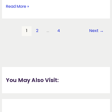
Read More »
1
2
…
4
Next
→
You May Also Visit: