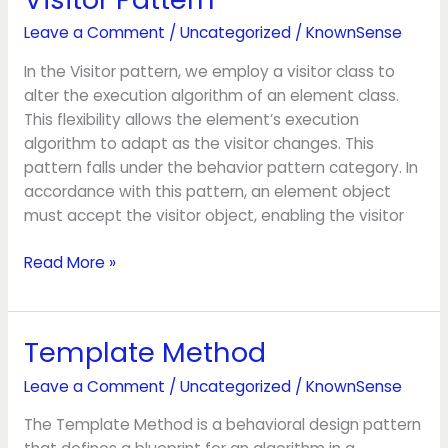
Pattern
Leave a Comment
/
Uncategorized
/
KnownSense
In the Visitor pattern, we employ a visitor class to
alter the execution algorithm of an element class.
This flexibility allows the element’s execution
algorithm to adapt as the visitor changes. This
pattern falls under the behavior pattern category. In
accordance with this pattern, an element object
must accept the visitor object, enabling the visitor
Read More »
Template Method
Template
Method
Leave a Comment
/
Uncategorized
/
KnownSense
The Template Method is a behavioral design pattern