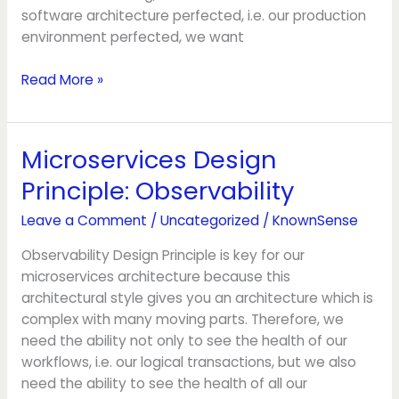
software architecture perfected, i.e. our production
environment perfected, we want
Read More »
Microservices Design
Microservices
Design
Principle: Observability
Principle:
Observability
Leave a Comment
/
Uncategorized
/
KnownSense
Observability Design Principle is key for our
microservices architecture because this
architectural style gives you an architecture which is
complex with many moving parts. Therefore, we
need the ability not only to see the health of our
workflows, i.e. our logical transactions, but we also
need the ability to see the health of all our