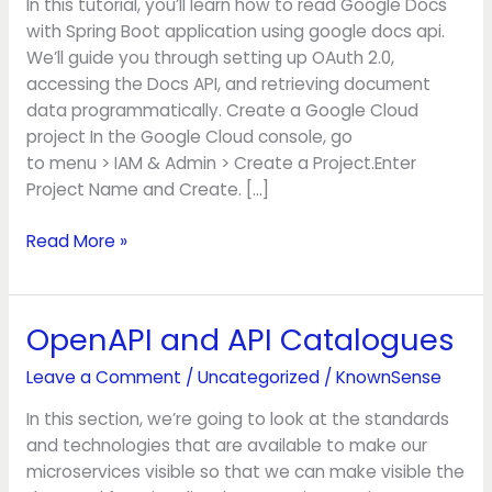
In this tutorial, you’ll learn how to read Google Docs
Boot
with Spring Boot application using google docs api.
We’ll guide you through setting up OAuth 2.0,
accessing the Docs API, and retrieving document
data programmatically. Create a Google Cloud
project In the Google Cloud console, go
to menu > IAM & Admin > Create a Project.Enter
Project Name and Create. […]
Read More »
OpenAPI and API Catalogues
OpenAPI
and
Leave a Comment
/
Uncategorized
/
KnownSense
API
Catalogues
In this section, we’re going to look at the standards
and technologies that are available to make our
microservices visible so that we can make visible the