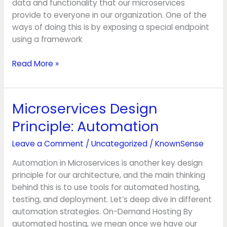
data and functionality that our microservices
provide to everyone in our organization. One of the
ways of doing this is by exposing a special endpoint
using a framework
Read More »
Microservices Design
Microservices
Design
Principle: Automation
Principle:
Automation
Leave a Comment
/
Uncategorized
/
KnownSense
Automation in Microservices is another key design
principle for our architecture, and the main thinking
behind this is to use tools for automated hosting,
testing, and deployment. Let’s deep dive in different
automation strategies. On-Demand Hosting By
automated hosting, we mean once we have our