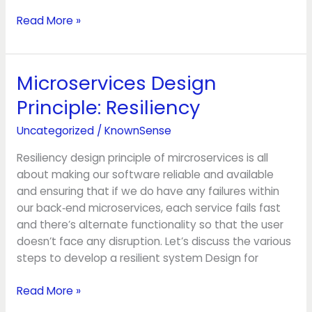
Read More »
Microservices Design
Microservices
Design
Principle: Resiliency
Principle:
Resiliency
Uncategorized
/
KnownSense
Resiliency design principle of mircroservices is all
about making our software reliable and available
and ensuring that if we do have any failures within
our back‑end microservices, each service fails fast
and there’s alternate functionality so that the user
doesn’t face any disruption. Let’s discuss the various
steps to develop a resilient system Design for
Read More »