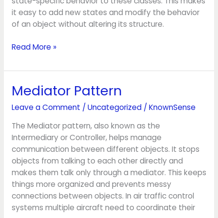
state-specific behavior to these classes. This makes
it easy to add new states and modify the behavior
of an object without altering its structure.
Read More »
Mediator Pattern
Mediator
Pattern
Leave a Comment
/
Uncategorized
/
KnownSense
The Mediator pattern, also known as the
Intermediary or Controller, helps manage
communication between different objects. It stops
objects from talking to each other directly and
makes them talk only through a mediator. This keeps
things more organized and prevents messy
connections between objects. In air traffic control
systems multiple aircraft need to coordinate their