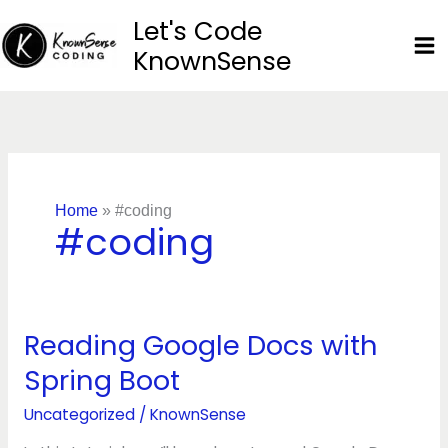
Skip
Let's Code
to
KnownSense
content
Home
»
#coding
#coding
Reading Google Docs with
Reading
Google
Spring Boot
Docs
with
Uncategorized
/
KnownSense
Spring