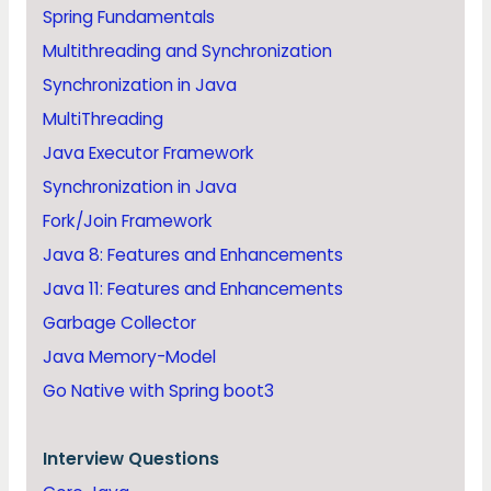
Spring Fundamentals
Multithreading and Synchronization
Synchronization in Java
MultiThreading
Java Executor Framework
Synchronization in Java
Fork/Join Framework
Java 8: Features and Enhancements
Java 11: Features and Enhancements
Garbage Collector
Java Memory-Model
Go Native with Spring boot3
Interview Questions