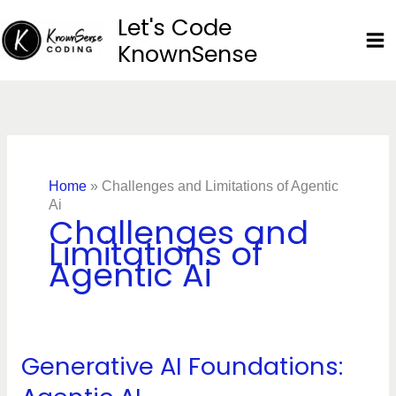
Skip
Let's Code
to
KnownSense
content
Home
»
Challenges and Limitations of Agentic
Ai
Challenges and
Limitations of
Agentic Ai
Generative AI Foundations:
Generative
AI