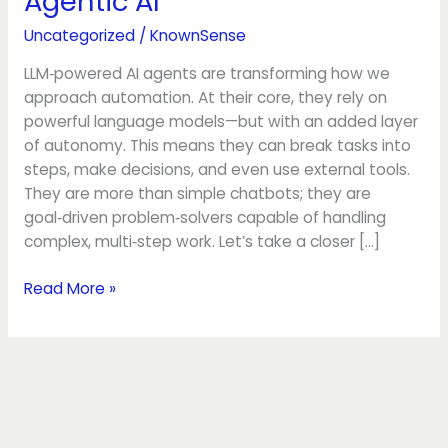
Agentic AI
Foundations:
Agentic
Uncategorized
/
KnownSense
AI
LLM‑powered AI agents are transforming how we
approach automation. At their core, they rely on
powerful language models—but with an added layer
of autonomy. This means they can break tasks into
steps, make decisions, and even use external tools.
They are more than simple chatbots; they are
goal‑driven problem‑solvers capable of handling
complex, multi‑step work. Let’s take a closer […]
Read More »