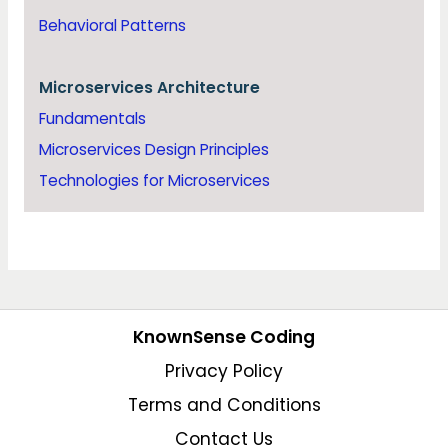
Behavioral Patterns
Microservices Architecture
Fundamentals
Microservices Design Principles
Technologies for Microservices
KnownSense Coding
Privacy Policy
Terms and Conditions
Contact Us