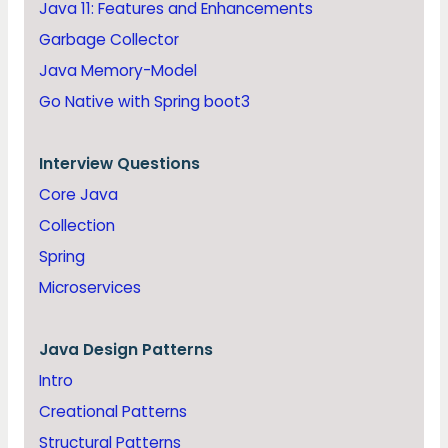
Java 11: Features and Enhancements
Garbage Collector
Java Memory-Model
Go Native with Spring boot3
Interview Questions
Core Java
Collection
Spring
Microservices
Java
Design Patterns
Intro
Creational Patterns
Structural Patterns