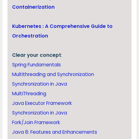
Containerization
Kubernetes : A Comprehensive Guide to
Orchestration
Clear your concept
:
Spring Fundamentals
Multithreading and Synchronization
Synchronization in Java
MultiThreading
Java Executor Framework
Synchronization in Java
Fork/Join Framework
Java 8: Features and Enhancements