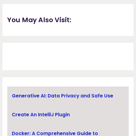
You May Also Visit:
Generative AI: Data Privacy and Safe Use
Create An IntelliJ Plugin
Docker: A Comprehensive Guide to