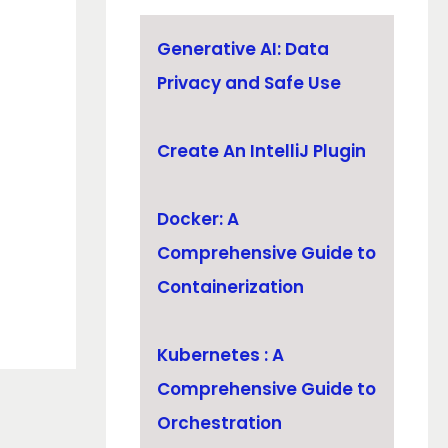
Generative AI: Data
Privacy and Safe Use
Create An IntelliJ Plugin
Docker: A
Comprehensive Guide to
Containerization
Kubernetes : A
Comprehensive Guide to
Orchestration