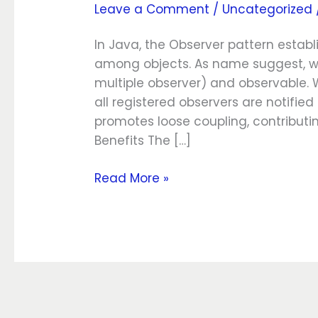
Leave a Comment
/
Uncategorized
pattern
In Java, the Observer pattern esta
among objects. As name suggest, we
multiple observer) and observable. 
all registered observers are notifie
promotes loose coupling, contributing
Benefits The […]
Read More »