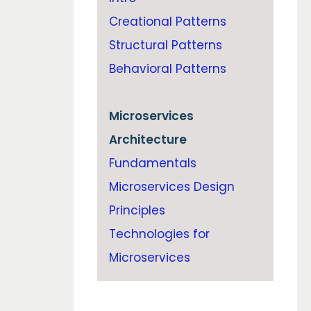
Creational Patterns
Structural Patterns
Behavioral Patterns
Microservices
Architecture
Fundamentals
Microservices Design
Principles
Technologies for
Microservices