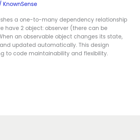
/
KnownSense
blishes a one-to-many dependency relationship
 have 2 object: observer (there can be
When an observable object changes its state,
d and updated automatically. This design
 to code maintainability and flexibility.