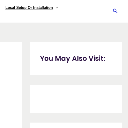
Local Setup Or Installation
Searc
You May Also Visit: