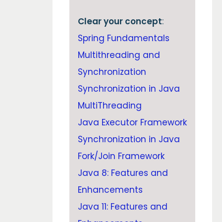
Clear your concept
:
Spring Fundamentals
Multithreading and
Synchronization
Synchronization in Java
MultiThreading
Java Executor Framework
Synchronization in Java
Fork/Join Framework
Java 8: Features and
Enhancements
Java 11: Features and