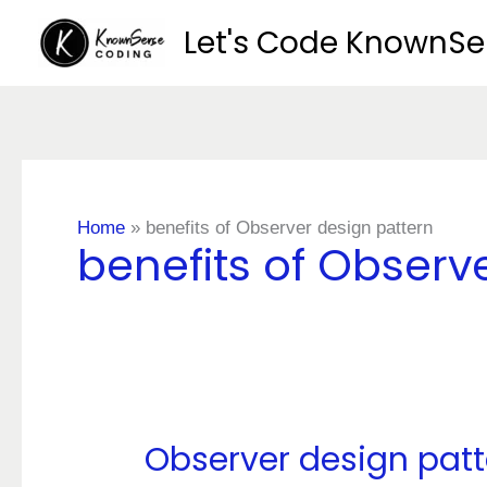
Skip
Let's Code KnownS
to
content
Home
»
benefits of Observer design pattern
benefits of Observ
Observer design patt
Observer
design