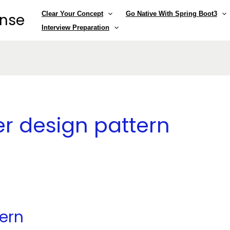
Clear Your Concept
Go Native With Spring Boot3
ense
Interview Preparation
er design pattern
ern