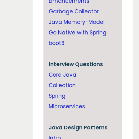
Enhancements
Garbage Collector
Java Memory-Model
Go Native with Spring
boot3
Interview Questions
Core Java
Collection
Spring
Microservices
Java
Design Patterns
Intro