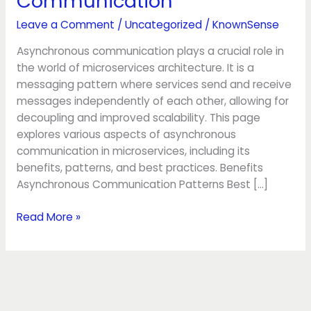
Communication
Leave a Comment
/
Uncategorized
/
KnownSense
Asynchronous communication plays a crucial role in
the world of microservices architecture. It is a
messaging pattern where services send and receive
messages independently of each other, allowing for
decoupling and improved scalability. This page
explores various aspects of asynchronous
communication in microservices, including its
benefits, patterns, and best practices. Benefits
Asynchronous Communication Patterns Best […]
Read More »