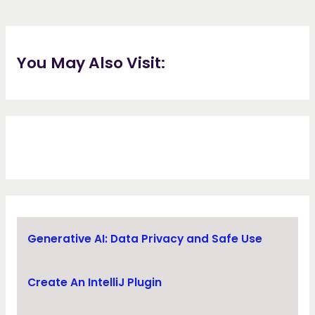
You May Also Visit:
Generative AI: Data Privacy and Safe Use
Create An IntelliJ Plugin