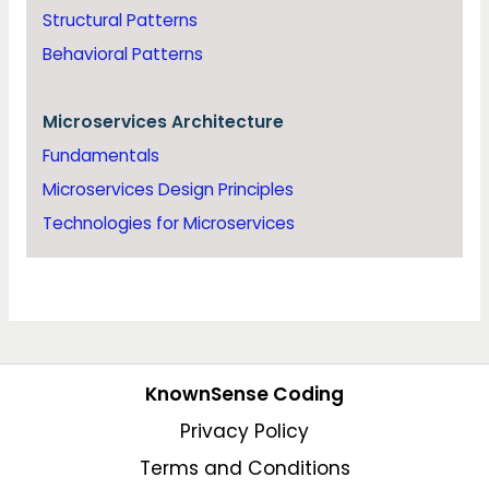
Structural Patterns
Behavioral Patterns
Microservices Architecture
Fundamentals
Microservices Design Principles
Technologies for Microservices
KnownSense Coding
Privacy Policy
Terms and Conditions