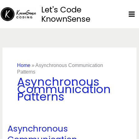
Skip
Let's Code
to
KnownSense
content
Home
»
Asynchronous Communication
Patterns
Asynchronous
Communication
Patterns
Asynchronous
Asynchronous
Communication