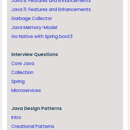
Java 8: Features and Enhancements
Java 11: Features and Enhancements
Garbage Collector
Java Memory-Model
Go Native with Spring boot3
Interview Questions
Core Java
Collection
Spring
Microservices
Java
Design Patterns
Intro
Creational Patterns