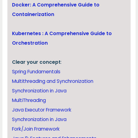
Docker: A Comprehensive Guide to
Containerization
Kubernetes : A Comprehensive Guide to
Orchestration
Clear your concept
:
Spring Fundamentals
Multithreading and Synchronization
Synchronization in Java
MultiThreading
Java Executor Framework
Synchronization in Java
Fork/Join Framework