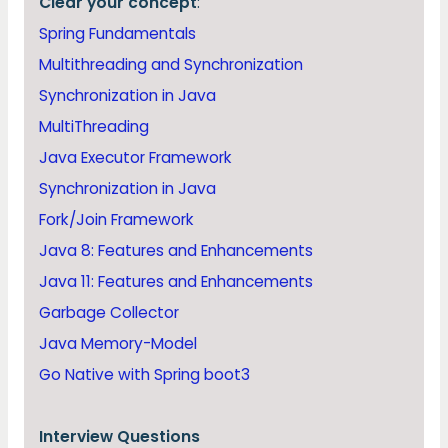
Clear your concept
:
Spring Fundamentals
Multithreading and Synchronization
Synchronization in Java
MultiThreading
Java Executor Framework
Synchronization in Java
Fork/Join Framework
Java 8: Features and Enhancements
Java 11: Features and Enhancements
Garbage Collector
Java Memory-Model
Go Native with Spring boot3
Interview Questions