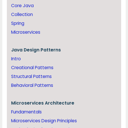
Core Java
Collection
Spring
Microservices
Java
Design Patterns
Intro
Creational Patterns
Structural Patterns
Behavioral Patterns
Microservices Architecture
Fundamentals
Microservices Design Principles