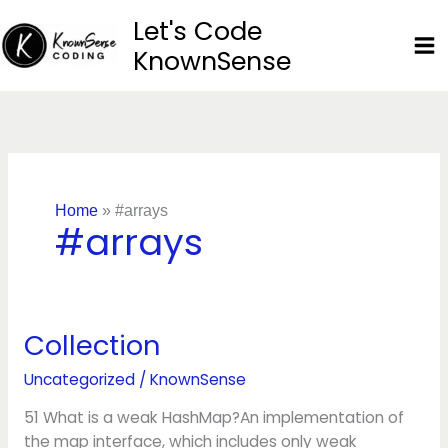
Skip
Let's Code
to
KnownSense
content
Home
»
#arrays
#arrays
Collection
Collection
Uncategorized
/
KnownSense
51 What is a weak HashMap?An implementation of
the map interface, which includes only weak