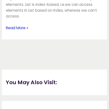
elements. List is index-based, i.e.we can access
elements in List based on Index, whereas we can’t
access
Read More »
You May Also Visit: