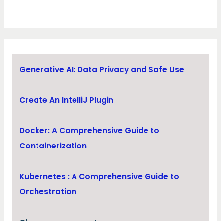
Generative AI: Data Privacy and Safe Use
Create An IntelliJ Plugin
Docker: A Comprehensive Guide to
Containerization
Kubernetes : A Comprehensive Guide to
Orchestration