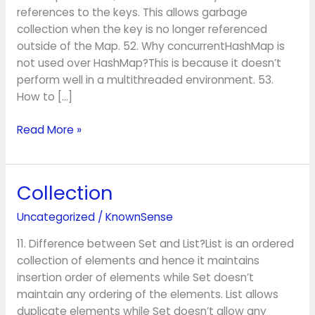
references to the keys. This allows garbage
collection when the key is no longer referenced
outside of the Map. 52. Why concurrentHashMap is
not used over HashMap?This is because it doesn’t
perform well in a multithreaded environment. 53.
How to […]
Read More »
Collection
Collection
Uncategorized
/
KnownSense
11. Difference between Set and List?List is an ordered
collection of elements and hence it maintains
insertion order of elements while Set doesn’t
maintain any ordering of the elements. List allows
duplicate elements while Set doesn’t allow any