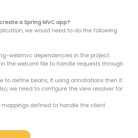
 create a Spring MVC app?
plication, we would need to do the following
ing-webmvc dependencies in the project.
in the web.xml file to handle requests through
e to define beans, if using annotations then it
lso, we need to configure the view resolver for
t mappings defined to handle the client