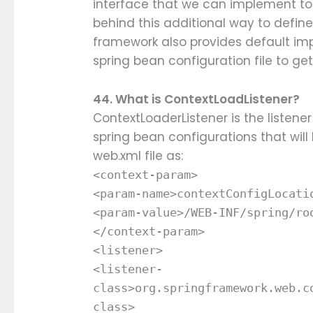
interface that we can implement to
behind this additional way to define
framework also provides default im
spring bean configuration file to ge
44. What is ContextLoadListener?
ContextLoaderListener is the listene
spring bean configurations that will b
web.xml file as:
<context-param>
<param-name>contextConfigLocati
<param-value>/WEB-INF/spring/ro
</context-param>
<listener>
<listener-
class>org.springframework.web.c
class>