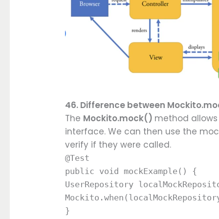
46. Difference between Mockito.
The
Mockito.mock()
method allows 
interface. We can then use the mock
verify if they were called.
@Test
public void mockExample() {
UserRepository localMockReposit
Mockito.when(localMockRepositor
}