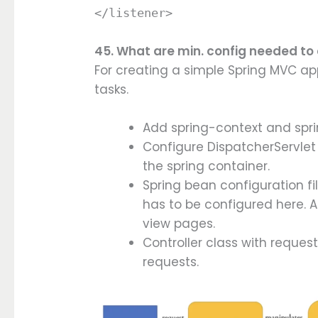
</listener>
45. What are min. config needed to
For creating a simple Spring MVC ap
tasks.
Add spring-context and spr
Configure DispatcherServlet 
the spring container.
Spring bean configuration fil
has to be configured here. A
view pages.
Controller class with reques
requests.