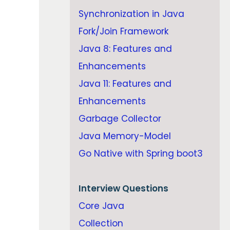
Synchronization in Java
Fork/Join Framework
Java 8: Features and
Enhancements
Java 11: Features and
Enhancements
Garbage Collector
Java Memory-Model
Go Native with Spring boot3
Interview Questions
Core Java
Collection