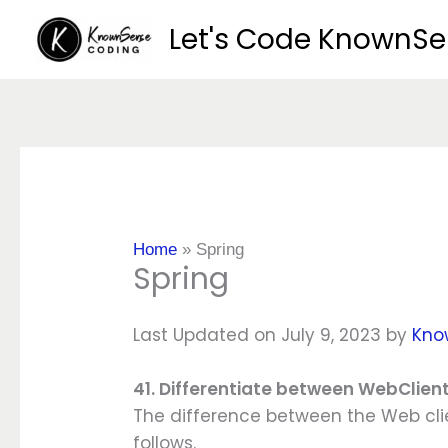
Skip
Let's Code KnownS
to
content
Home
»
Spring
Spring
Last Updated on July 9, 2023 by
Kno
41. Differentiate between WebClie
The difference between the Web cli
follows.