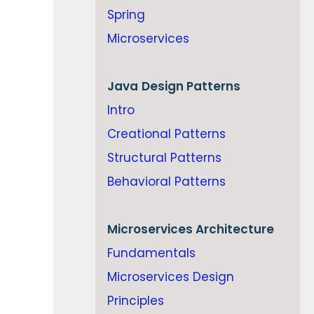
Spring
Microservices
Java
Design Patterns
Intro
Creational Patterns
Structural Patterns
Behavioral Patterns
Microservices Architecture
Fundamentals
Microservices Design
Principles