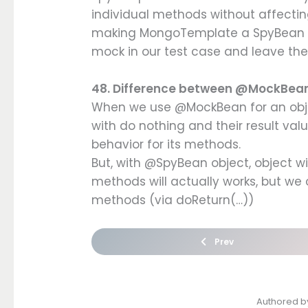
individual methods without affectin
making MongoTemplate a SpyBean 
mock in our test case and leave th
48. Difference between @MockBe
When we use @MockBean for an objec
with do nothing and their result val
behavior for its methods.
But, with @SpyBean object, object wi
methods will actually works, but we
methods (via doReturn(…))
Prev
Authored 