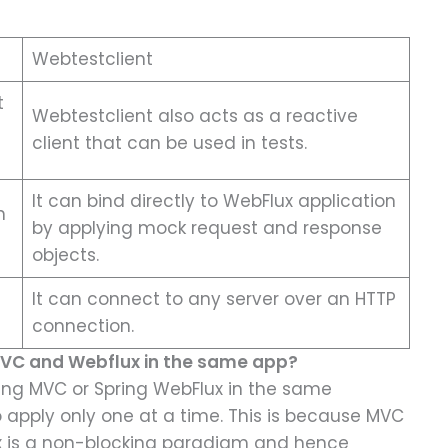
Webtestclient
t
Webtestclient also acts as a reactive
client that can be used in tests.
It can bind directly to WebFlux application
h
by applying mock request and response
objects.
It can connect to any server over an HTTP
connection.
 MVC and Webflux in the same app?
pring MVC or Spring WebFlux in the same
o apply only one at a time. This is because MVC
x is a non-blocking paradigm and hence