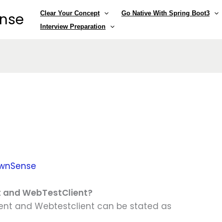
Clear Your Concept
Go Native With Spring Boot3
ense
Interview Preparation
wnSense
nt and WebTestClient?
ent and Webtestclient can be stated as