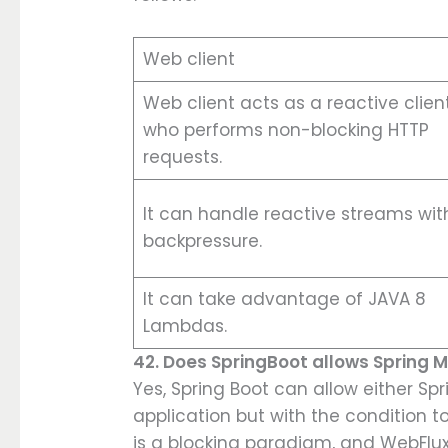
Web client
Web client acts as a reactive clien
who performs non-blocking HTTP
requests.
It can handle reactive streams wit
backpressure.
It can take advantage of JAVA 8
Lambdas.
42. Does SpringBoot allows Spring
Yes, Spring Boot can allow either S
application but with the condition t
is a blocking paradigm, and WebFlu