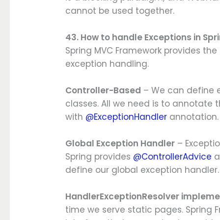
cannot be used together.
43. How to handle Exceptions in Sp
Spring MVC Framework provides the f
exception handling.
Controller-Based
– We can define e
classes. All we need is to annotate
with
@ExceptionHandler
annotation.
Global Exception Handler
– Exceptio
Spring provides
@ControllerAdvice
a
define our global exception handler.
HandlerExceptionResolver impleme
time we serve static pages. Spring