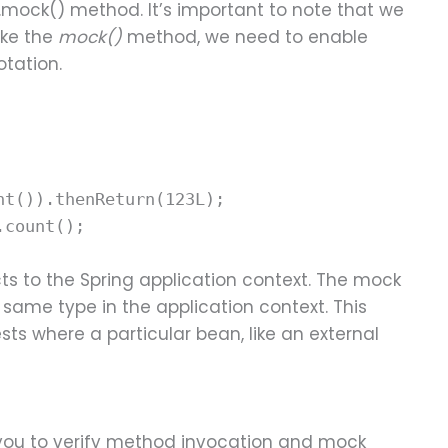
.mock() method. It’s important to note that we
like the
mock()
method, we need to enable
otation.
nt()).thenReturn(123L);
.count();
s to the Spring application context. The mock
e same type in the application context. This
ests where a particular bean, like an external
 you to verify method invocation and mock