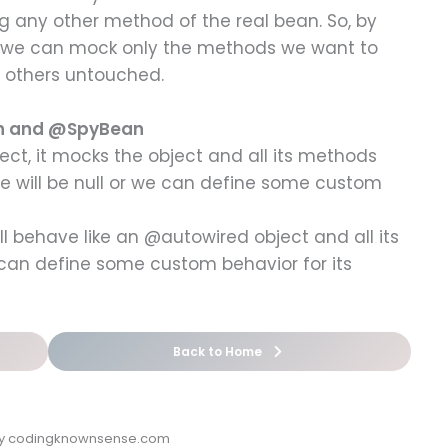
g any other method of the real bean. So, by
we can mock only the methods we want to
e others untouched.
an and @SpyBean
t, it mocks the object and all its methods
ue will be null or we can define some custom
ll behave like an @autowired object and all its
 can define some custom behavior for its
Back to Home
by codingknownsense.com