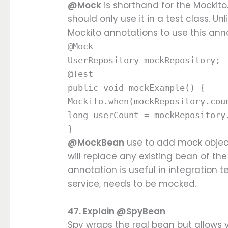
@Mock
is shorthand for the Mockito
should only use it in a test class. Un
Mockito annotations to use this ann
@Mock
UserRepository mockRepository;
@Test
public void mockExample() {
Mockito.when(mockRepository.cou
long userCount = mockRepository
}
@MockBean
use to add mock object
will replace any existing bean of th
annotation is useful in integration t
service, needs to be mocked.
47. Explain @SpyBean
Spy wraps the real bean but allows