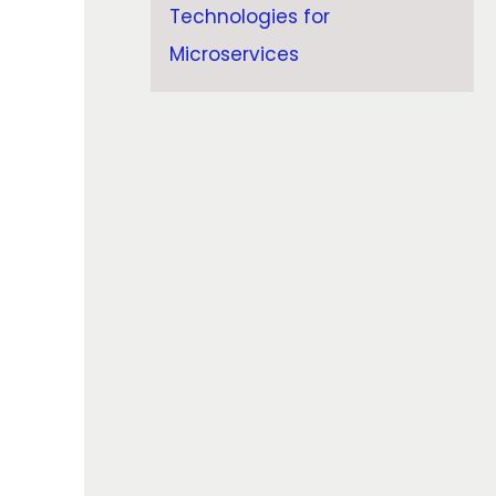
Technologies for
Microservices