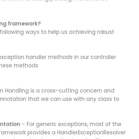
ring framework?
ollowing ways to help us achieving robust
xception handler methods in our controller
 these methods
n Handling is a cross-cutting concern and
nnotation that we can use with any class to
ntation
– For generic exceptions, most of the
 Framework provides a HandlerExceptionResolver