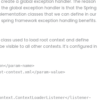
 create a global exception handler. The reason
 the global exception handler is that the Spring
plementation classes that we can define in our
t spring framework exception handling benefits.
r class used to load root context and define
e visible to all other contexts. It’s configured in
on</param-name>
ot-context.xml</param-value>
ontext.ContextLoaderListener</listener-