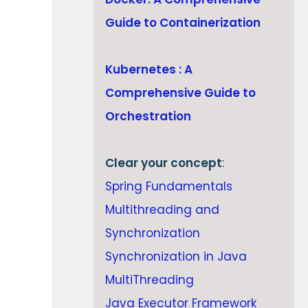
Guide to Containerization
Kubernetes : A
Comprehensive Guide to
Orchestration
Clear your concept
:
Spring Fundamentals
Multithreading and
Synchronization
Synchronization in Java
MultiThreading
Java Executor Framework