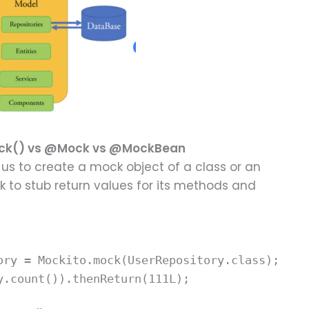
mock() vs @Mock vs @MockBean
us to create a mock object of a class or an
 to stub return values for its methods and
ory = Mockito.mock(UserRepository.class);
y.count()).thenReturn(111L);