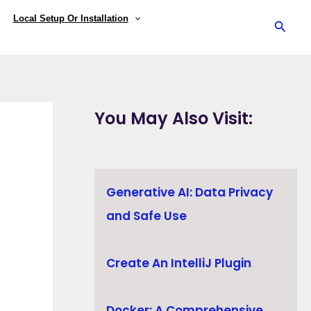
Local Setup Or Installation
Searc
You May Also Visit:
Generative AI: Data Privacy
and Safe Use
Create An IntelliJ Plugin
Docker: A Comprehensive