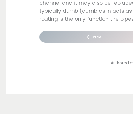
channel and it may also be replacea
typically dumb (dumb as in acts as 
routing is the only function the pipe
Prev
Authored 