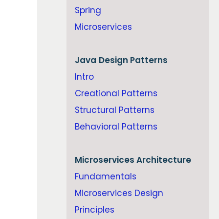
Spring
Microservices
Java
Design Patterns
Intro
Creational Patterns
Structural Patterns
Behavioral Patterns
Microservices Architecture
Fundamentals
Microservices Design
Principles