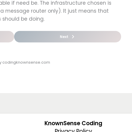
ble if need be. The infrastructure chosen is
a message router only). It just means that
s should be doing.
Next
by codingknownsense.com
KnownSense Coding
Privacy Policy