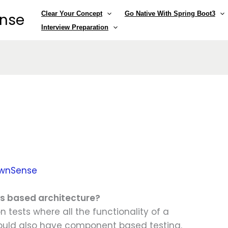
Clear Your Concept
Go Native With Spring Boot3
ense
Interview Preparation
wnSense
es based architecture?
 tests where all the functionality of a
ould also have component based testing.