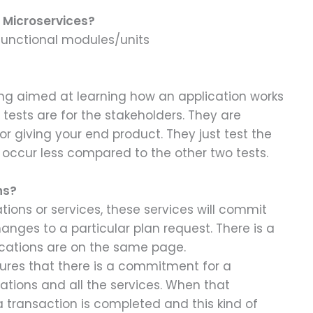
r Microservices?
 functional modules/units
ng aimed at learning how an application works
ests are for the stakeholders. They are
r giving your end product. They just test the
y occur less compared to the other two tests.
ns?
ons or services, these services will commit
nges to a particular plan request. There is a
ications are on the same page.
ures that there is a commitment for a
cations and all the services. When that
a transaction is completed and this kind of