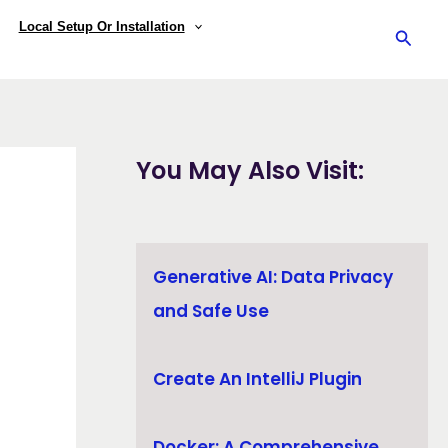
Local Setup Or Installation
Searc
You May Also Visit:
Generative AI: Data Privacy
and Safe Use
Create An IntelliJ Plugin
Docker: A Comprehensive