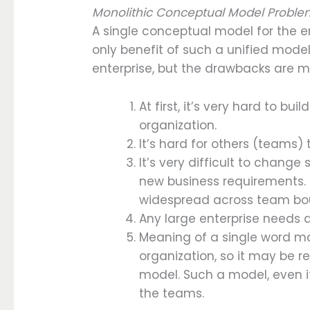
Monolithic Conceptual Model Probl
A single conceptual model for the ent
only benefit of such a unified model
enterprise, but the drawbacks are m
At first, it’s very hard to bu
organization.
It’s hard for others (teams) 
It’s very difficult to chan
new business requirements. 
widespread across team bo
Any large enterprise needs a
Meaning of a single word ma
organization, so it may be re
model. Such a model, even if
the teams.