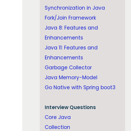
Synchronization in Java
Fork/Join Framework
Java 8: Features and
Enhancements
Java 11: Features and
Enhancements
Garbage Collector
Java Memory-Model
Go Native with Spring boot3
Interview Questions
Core Java
Collection