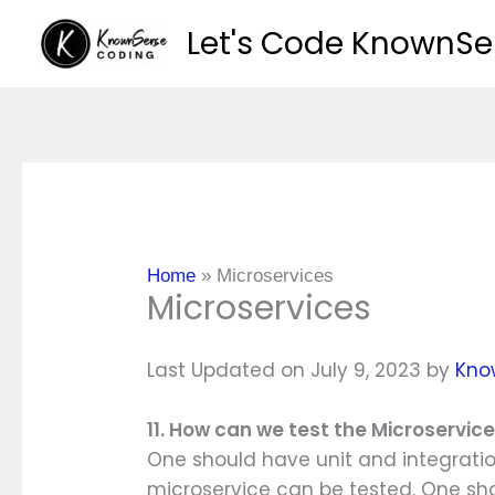
Skip
Let's Code KnownS
to
content
Home
»
Microservices
Microservices
Last Updated on July 9, 2023 by
Kno
11. How can we test the Microservic
One should have unit and integration
microservice can be tested. One sh