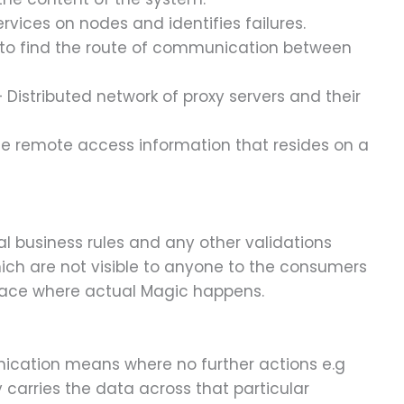
vices on nodes and identifies failures.
 to find the route of communication between
 Distributed network of proxy servers and their
he remote access information that resides on a
 business rules and any other validations
ch are not visible to anyone to the consumers
 place where actual Magic happens.
cation means where no further actions e.g
y carries the data across that particular