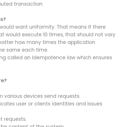
ibuted transaction
es?
 would want uniformity. That means if there
at would execute 10 times, that should not vary
 matter how many times the application
the same each time.
ing called an Idempotence law which ensures
re?
om various devices send requests.
cates user or clients identities and issues
t requests.
the content of the system.