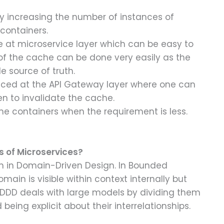
y increasing the number of instances of
containers.
 at microservice layer which can be easy to
f the cache can be done very easily as the
le source of truth.
uced at the API Gateway layer where one can
en to invalidate the cache.
e containers when the requirement is less.
s of Microservices?
rn in Domain-Driven Design. In Bounded
main is visible within context internally but
DDD deals with large models by dividing them
eing explicit about their interrelationships.