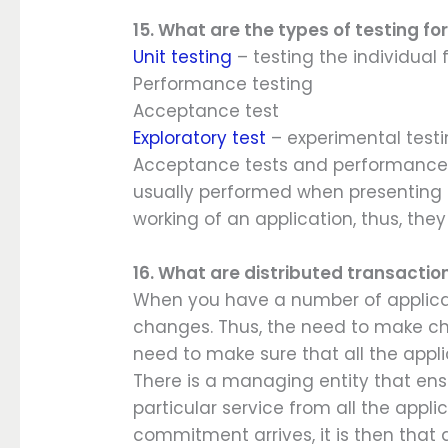
15. What are the types of testing fo
Unit testing
– testing the individual
Performance testing
Acceptance test
Exploratory test
– experimental testi
Acceptance tests and performance t
usually performed when presenting o
working of an application, thus, the
16. What are distributed transactio
When you have a number of applicati
changes. Thus, the need to make cha
need to make sure that all the appl
There is a managing entity that ens
particular service from all the appli
commitment arrives, it is then that 