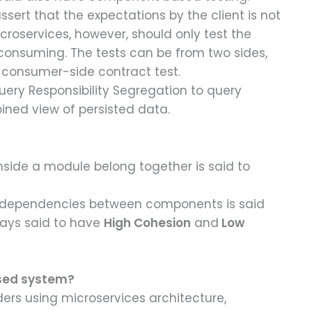
sert that the expectations by the client is not
croservices, however, should only test the
-consuming. The tests can be from two sides,
 consumer-side contract test.
ry Responsibility Segregation to query
ned view of persisted data.
side a module belong together is said to
e dependencies between components is said
ways said to have
High Cohesion
and
Low
ased system?
ders using microservices architecture,