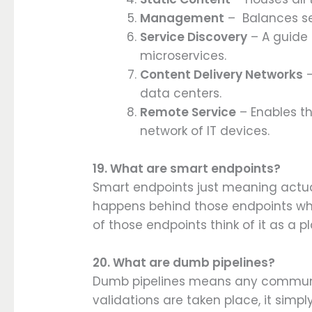
Management
– Balances ser
Service Discovery
– A guide
microservices.
Content Delivery Networks
–
data centers.
Remote Service
– Enables t
network of IT devices.
19. What are smart endpoints?
Smart endpoints just meaning actual
happens behind those endpoints whi
of those endpoints think of it as a
20. What are dumb pipelines?
Dumb pipelines means any communi
validations are taken place, it simpl