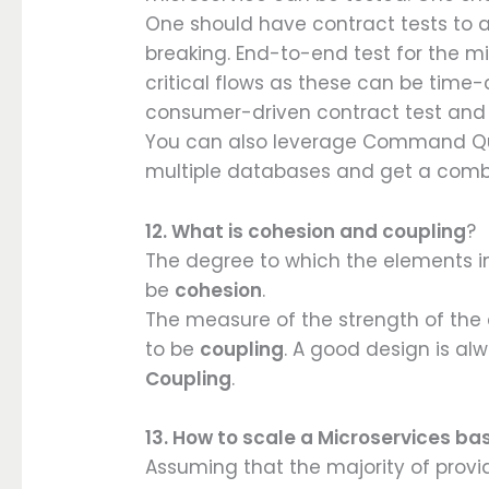
One should have contract tests to as
breaking. End-to-end test for the mi
critical flows as these can be time
consumer-driven contract test and
You can also leverage Command Que
multiple databases and get a combi
12. What is cohesion and coupling
?
The degree to which the elements in
be
cohesion
.
The measure of the strength of th
to be
coupling
. A good design is al
Coupling
.
13. How to scale a Microservices b
Assuming that the majority of provi