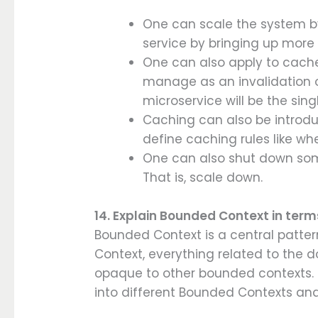
One can scale the system b
service by bringing up more 
One can also apply to cache
manage as an invalidation o
microservice will be the sing
Caching can also be introd
define caching rules like wh
One can also shut down som
That is, scale down.
14. Explain Bounded Context in term
Bounded Context is a central patte
Context, everything related to the do
opaque to other bounded contexts. 
into different Bounded Contexts and b