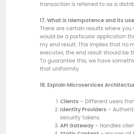
transaction is referred to as a distr
17. What is Idempotence and its us
There are certain results where you
would be a particular application th
my end result. This implies that no
executes, the end result should be 
To guarantee this, we have someth
that uniformity.
18. Explain Microservices Architectu
Clients
– Different users fr
Identity Providers
– Authenti
security tokens.
API Gateway
– Handles clien
Static Content
– Houses all 