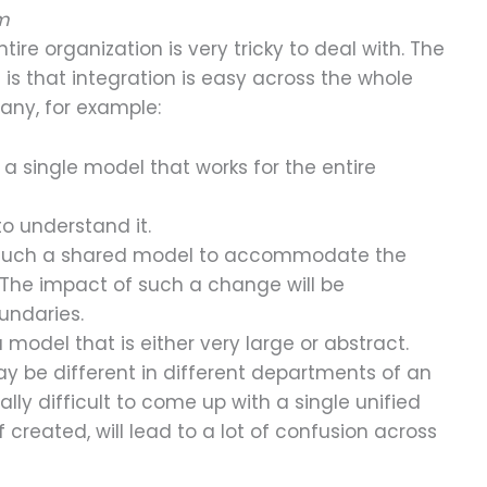
em
ire organization is very tricky to deal with. The
 is that integration is easy across the whole
any, for example:
ild a single model that works for the entire
to understand it.
ge such a shared model to accommodate the
The impact of such a change will be
undaries.
 model that is either very large or abstract.
y be different in different departments of an
ally difficult to come up with a single unified
 created, will lead to a lot of confusion across