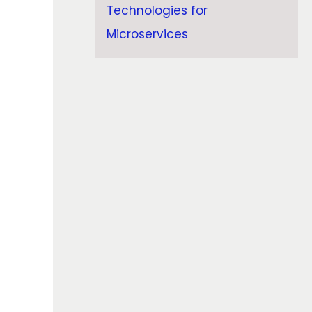
Technologies for
Microservices