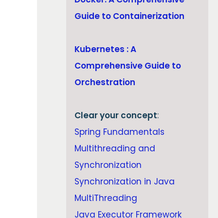
Guide to Containerization
Kubernetes : A
Comprehensive Guide to
Orchestration
Clear your concept
:
Spring Fundamentals
Multithreading and
Synchronization
Synchronization in Java
MultiThreading
Java Executor Framework